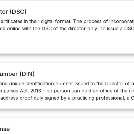
ctor (DSC)
ertificates in their digital format. The process of incorpor
led online with the DSC of the director only. To issue a DSC
 Number (DIN)
and unique identification number issued to the Director of
panies Act, 2013 – no person can hold an office of the dir
 address proof duly signed by a practicing professional, a
ense