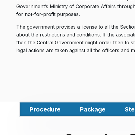
Government’s Ministry of Corporate Affairs throug
for not-for-profit purposes.
The government provides a license to all the Secti
about the restrictions and conditions. If the associati
then the Central Government might order then to shut
legal actions are taken against all the officers an
Procedure
Package
Ste