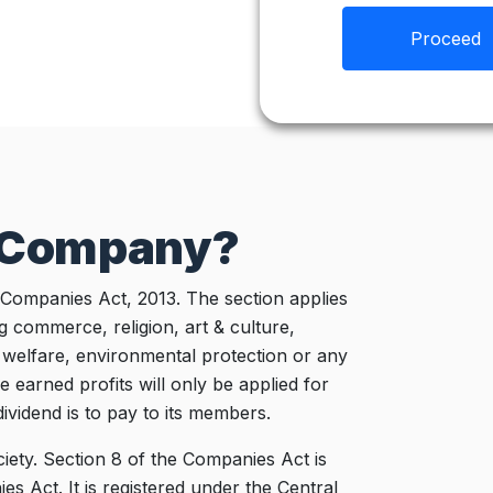
Proceed
8 Company?
 Companies Act, 2013. The section applies
g commerce, religion, art & culture,
l welfare, environmental protection or any
e earned profits will only be applied for
ividend is to pay to its members.
ciety. Section 8 of the Companies Act is
es Act. It is registered under the Central