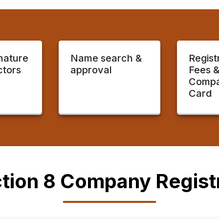
gnature
Name search &
Regist
ctors
approval
Fees 
Compa
Card
tion 8 Company Registr