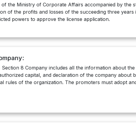
r of the Ministry of Corporate Affairs accompanied by the s
of the profits and losses of the succeeding three years i.e.
icted powers to approve the license application.
Company:
Section 8 Company includes all the information about t
authorized capital, and declaration of the company about be
al rules of the organization. The promoters must adopt and