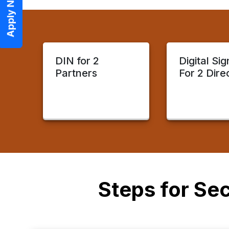
Apply Now
DIN for 2
Digital Si
Partners
For 2 Dire
Steps for Sec