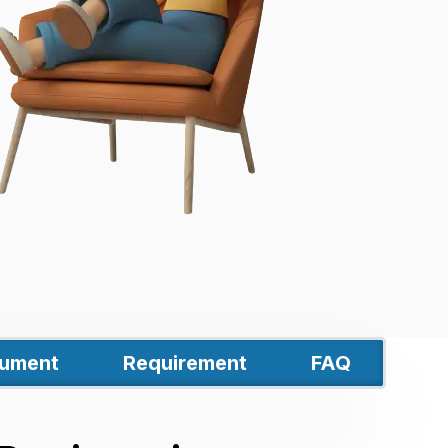
ument
Requirement
FAQ