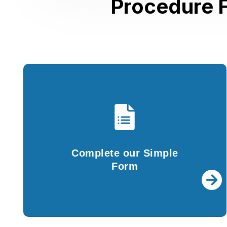
Procedure F
Complete our Simple
Form
You are required to fill in the details in our
Complete our Simple
simple questionnaire and submit documents..
Form