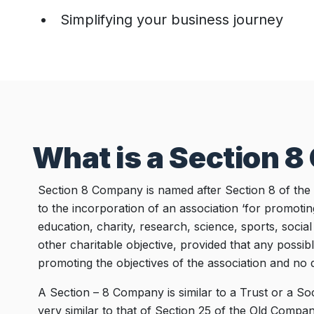
Simplifying your business journey
What is a Section 
Section 8 Company is named after Section 8 of the
to the incorporation of an association ‘for promotin
education, charity, research, science, sports, socia
other charitable objective, provided that any possibl
promoting the objectives of the association and no d
A Section – 8 Company is similar to a Trust or a So
very similar to that of Section 25 of the Old Compani