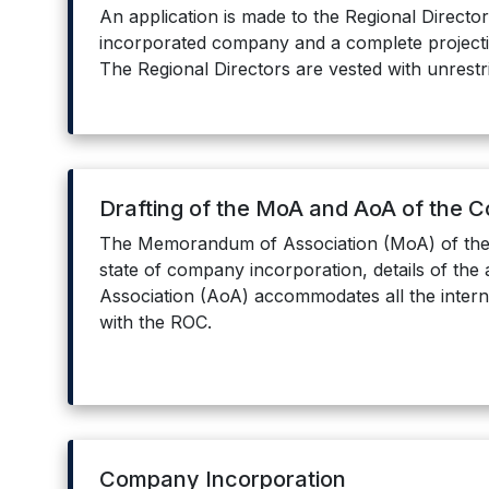
An application is made to the Regional Directo
incorporated company and a complete projection 
The Regional Directors are vested with unrestr
Drafting of the MoA and AoA of the 
The Memorandum of Association (MoA) of the 
state of company incorporation, details of the 
Association (AoA) accommodates all the intern
with the ROC.
Company Incorporation