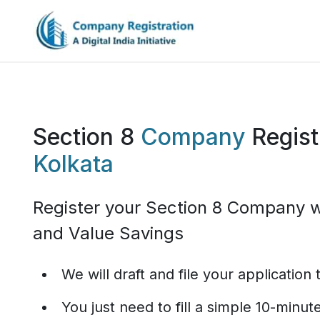
Section 8
Company
Regist
Kolkata
Register your Section 8 Company w
and Value Savings
We will draft and file your application
You just need to fill a simple 10-minu