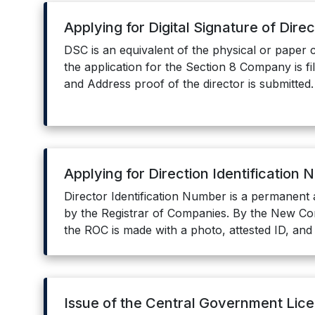
Applying for Digital Signature of Dire
DSC is an equivalent of the physical or paper c
the application for the Section 8 Company is fi
and Address proof of the director is submitted.
Applying for Direction Identification
Director Identification Number is a permanent 
by the Registrar of Companies. By the New Com
the ROC is made with a photo, attested ID, and
Issue of the Central Government Lic