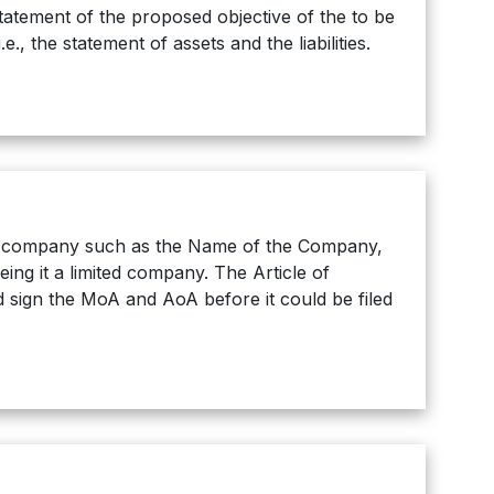
tatement of the proposed objective of the to be
, the statement of assets and the liabilities.
he company such as the Name of the Company,
ing it a limited company. The Article of
 sign the MoA and AoA before it could be filed