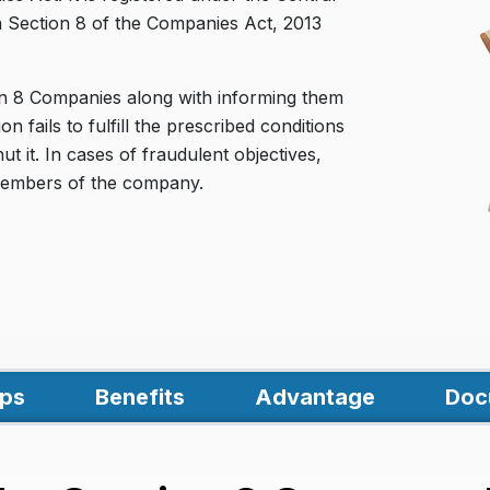
h Section 8 of the Companies Act, 2013
on 8 Companies along with informing them
on fails to fulfill the prescribed conditions
 it. In cases of fraudulent objectives,
d members of the company.
ps
Benefits
Advantage
Doc