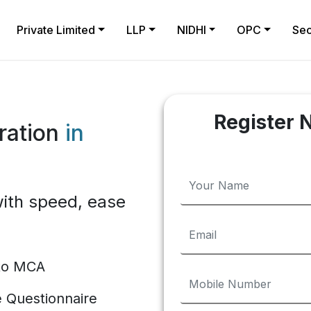
Private Limited
LLP
NIDHI
OPC
Sec
Register 
ration
in
ith speed, ease
 to MCA
te Questionnaire