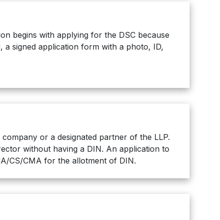
ation begins with applying for the DSC because
, a signed application form with a photo, ID,
 a company or a designated partner of the LLP.
ector without having a DIN. An application to
 CA/CS/CMA for the allotment of DIN.