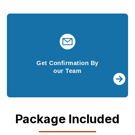
Get Confirmation By
our Team
Once your company is incorporated, we shall
Get Confirmation By
send you all the documents and DSCs.
our Team
Package Included