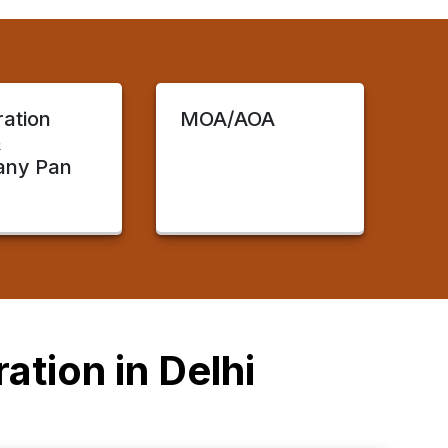
ration
MOA/AOA
&
ny Pan
ation in Delhi