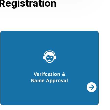
Registration
Verifcation &
Name Approval
For further procedures, details provided by
Verifcation &
you will be verified by our experts.
Name Approval