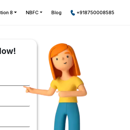
tion 8
NBFC
Blog
+918750008585
Now!