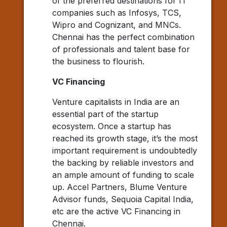
of the preferred destinations for IT
companies such as Infosys, TCS,
Wipro and Cognizant, and MNCs.
Chennai has the perfect combination
of professionals and talent base for
the business to flourish.
VC Financing
Venture capitalists in India are an
essential part of the startup
ecosystem. Once a startup has
reached its growth stage, it’s the most
important requirement is undoubtedly
the backing by reliable investors and
an ample amount of funding to scale
up. Accel Partners, Blume Venture
Advisor funds, Sequoia Capital India,
etc are the active VC Financing in
Chennai.