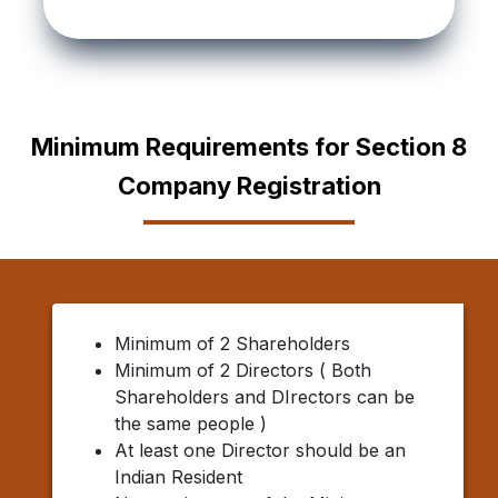
Minimum Requirements for Section 8
Company Registration
Minimum of 2 Shareholders
Minimum of 2 Directors ( Both
Shareholders and DIrectors can be
the same people )
At least one Director should be an
Indian Resident