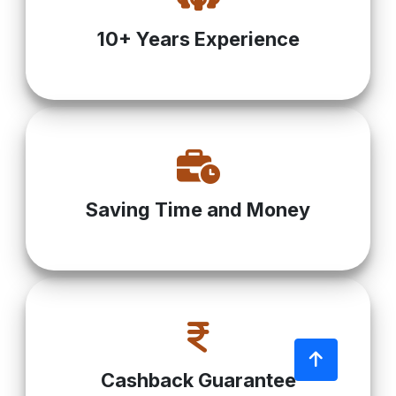
10+ Years Experience
Saving Time and Money
Cashback Guarantee