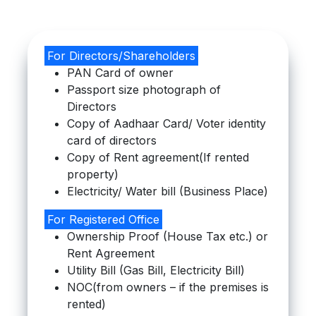
For Directors/Shareholders
PAN Card of owner
Passport size photograph of
Directors
Copy of Aadhaar Card/ Voter identity
card of directors
Copy of Rent agreement(If rented
property)
Electricity/ Water bill (Business Place)
For Registered Office
Ownership Proof (House Tax etc.) or
Rent Agreement
Utility Bill (Gas Bill, Electricity Bill)
NOC(from owners – if the premises is
rented)