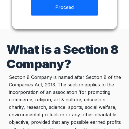
Proceed
What is a Section 8
Company?
Section 8 Company is named after Section 8 of the
Companies Act, 2013. The section applies to the
incorporation of an association ‘for promoting
commerce, religion, art & culture, education,
charity, research, science, sports, social welfare,
environmental protection or any other charitable
objective, provided that any possible earned profits