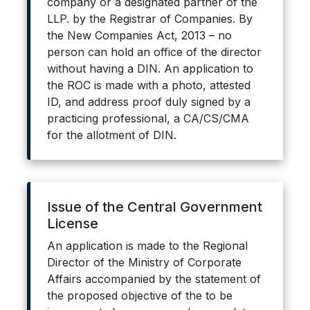
company or a designated partner of the
LLP. by the Registrar of Companies. By
the New Companies Act, 2013 – no
person can hold an office of the director
without having a DIN. An application to
the ROC is made with a photo, attested
ID, and address proof duly signed by a
practicing professional, a CA/CS/CMA
for the allotment of DIN.
Issue of the Central Government
License
An application is made to the Regional
Director of the Ministry of Corporate
Affairs accompanied by the statement of
the proposed objective of the to be