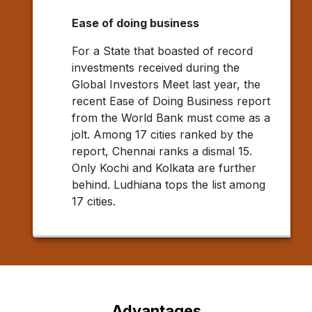
Ease of doing business
For a State that boasted of record
investments received during the
Global Investors Meet last year, the
recent Ease of Doing Business report
from the World Bank must come as a
jolt. Among 17 cities ranked by the
report, Chennai ranks a dismal 15.
Only Kochi and Kolkata are further
behind. Ludhiana tops the list among
17 cities.
Advantages