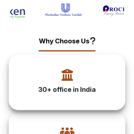
?
Why Choose Us
30+ office in India