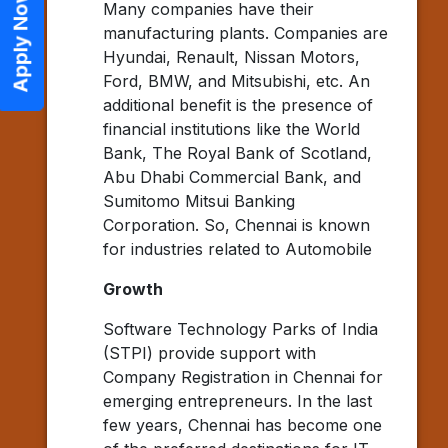
Apply Now
Many companies have their
manufacturing plants. Companies are
Hyundai, Renault, Nissan Motors,
Ford, BMW, and Mitsubishi, etc. An
additional benefit is the presence of
financial institutions like the World
Bank, The Royal Bank of Scotland,
Abu Dhabi Commercial Bank, and
Sumitomo Mitsui Banking
Corporation. So, Chennai is known
for industries related to Automobile
Growth
Software Technology Parks of India
(STPI) provide support with
Company Registration in Chennai for
emerging entrepreneurs. In the last
few years, Chennai has become one