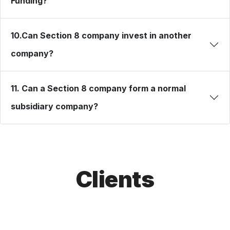
Funding?
10.Can Section 8 company invest in another
company?
11. Can a Section 8 company form a normal
subsidiary company?
Clients