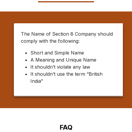
The Name of Section 8 Company should
comply with the following:
Short and Simple Name
A Meaning and Unique Name
It shouldn’t violate any law
It shouldn’t use the term “British
India”
FAQ