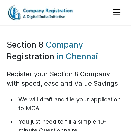
Section 8
Company
Registration
in Chennai
Register your Section 8 Company
with speed, ease and Value Savings
We will draft and file your application
to MCA
You just need to fill a simple 10-
minute Questionnaire