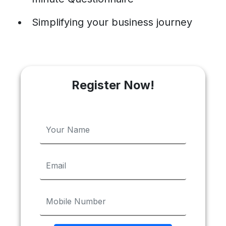
Simplifying your business journey
Register Now!