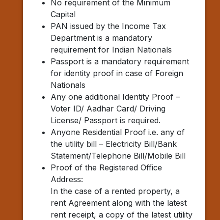
No requirement of the Minimum
Capital
PAN issued by the Income Tax
Department is a mandatory
requirement for Indian Nationals
Passport is a mandatory requirement
for identity proof in case of Foreign
Nationals
Any one additional Identity Proof –
Voter ID/ Aadhar Card/ Driving
License/ Passport is required.
Anyone Residential Proof i.e. any of
the utility bill – Electricity Bill/Bank
Statement/Telephone Bill/Mobile Bill
Proof of the Registered Office
Address:
In the case of a rented property, a
rent Agreement along with the latest
rent receipt, a copy of the latest utility