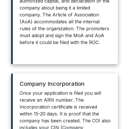
authorized capital, and declaration of the
company about being it a limited
company. The Article of Association
(AoA) accommodates all the internal
rules of the organization. The promoters
must adopt and sign the MoA and AoA
before it could be filed with the ROC.
Company Incorporation
Once your application is filed you will
receive an ARN number. The
Incorporation certificate is received
within 15-20 days. It is proof that the
company has been created. The COI also
includes your CIN (Company