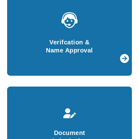
Verifcation &
Name Approval
For further procedures, details provided by
Verifcation &
you will be verified by our experts.
Name Approval
Document
Submission
We will create all the required documents and
Document
file them with ROC on your behalf.