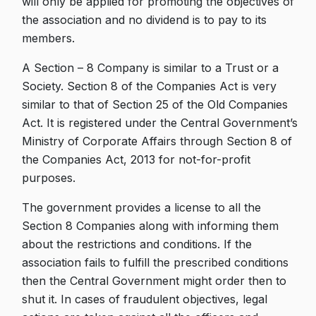
will only be applied for promoting the objectives of
the association and no dividend is to pay to its
members.
A Section – 8 Company is similar to a Trust or a
Society. Section 8 of the Companies Act is very
similar to that of Section 25 of the Old Companies
Act. It is registered under the Central Government’s
Ministry of Corporate Affairs through Section 8 of
the Companies Act, 2013 for not-for-profit
purposes.
The government provides a license to all the
Section 8 Companies along with informing them
about the restrictions and conditions. If the
association fails to fulfill the prescribed conditions
then the Central Government might order then to
shut it. In cases of fraudulent objectives, legal