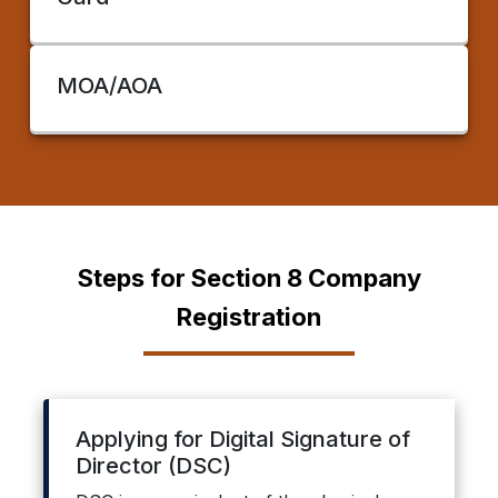
MOA/AOA
Steps for Section 8 Company
Registration
Applying for Digital Signature of
Director (DSC)