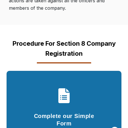
actions are taken against all the officers and
members of the company.
Procedure For Section 8 Company
Registration
Complete our Simple
Form
You are required to fill in the details in our
Complete our Simple
simple questionnaire and submit documents..
Form