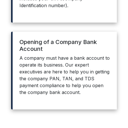
Identification number).
Opening of a Company Bank
Account
A company must have a bank account to
operate its business. Our expert
executives are here to help you in getting
the company PAN, TAN, and TDS
payment compliance to help you open
the company bank account.