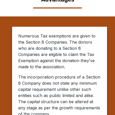
Numerous Tax exemptions are given to
the Section 8 Companies. The donors
who are donating to a Section 8
Companies are eligible to claim the Tax
Exemption against the donation they’ve
made to the association.
The incorporation procedure of a Section
8 Company does not state any minimum
capital requirement unlike other such
entities such as public limited and alike.
The capital structure can be altered at
any stage as per the growth requirements
of the company.