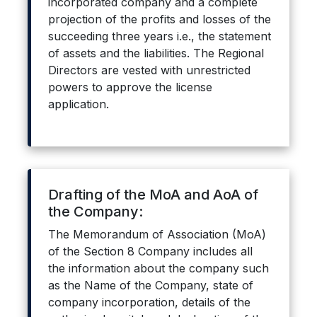
incorporated company and a complete
projection of the profits and losses of the
succeeding three years i.e., the statement
of assets and the liabilities. The Regional
Directors are vested with unrestricted
powers to approve the license
application.
Drafting of the MoA and AoA of
the Company:
The Memorandum of Association (MoA)
of the Section 8 Company includes all
the information about the company such
as the Name of the Company, state of
company incorporation, details of the