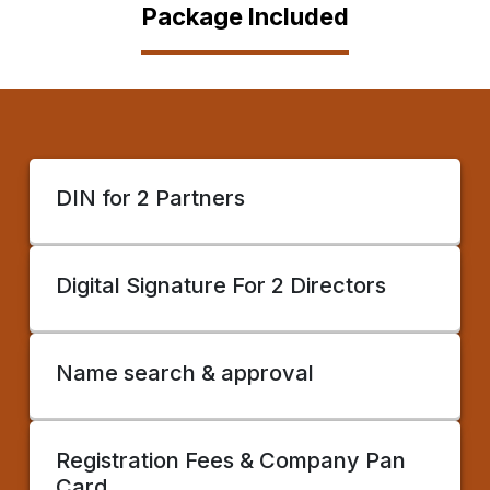
Package Included
DIN for 2 Partners
Digital Signature For 2 Directors
Name search & approval
Registration Fees & Company Pan
Card