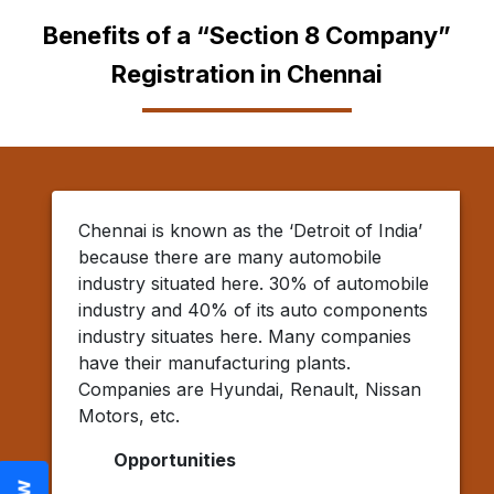
Benefits of a “Section 8 Company”
Registration in Chennai
Chennai is known as the ‘Detroit of India’
because there are many automobile
industry situated here. 30% of automobile
industry and 40% of its auto components
industry situates here. Many companies
have their manufacturing plants.
Companies are Hyundai, Renault, Nissan
Motors, etc.
Opportunities