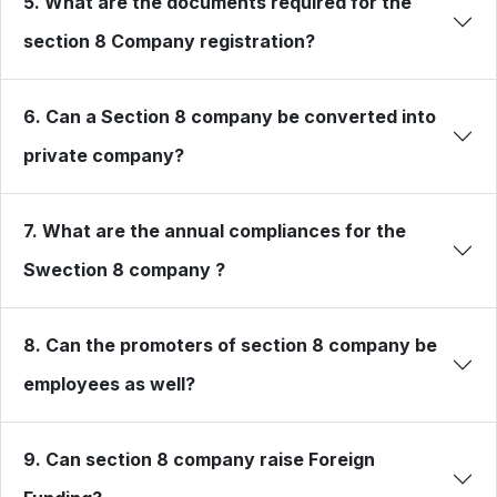
5. What are the documents required for the
section 8 Company registration?
6. Can a Section 8 company be converted into
private company?
7. What are the annual compliances for the
Swection 8 company ?
8. Can the promoters of section 8 company be
employees as well?
9. Can section 8 company raise Foreign