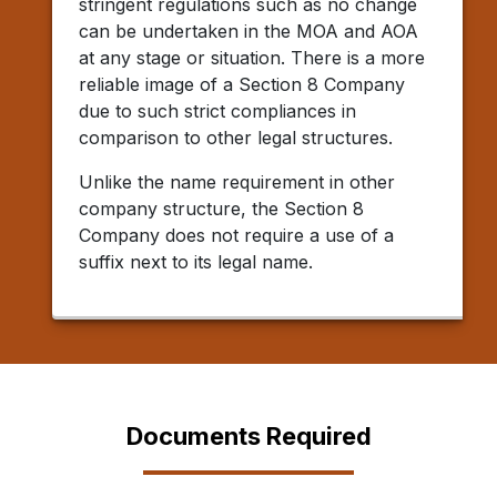
stringent regulations such as no change
can be undertaken in the MOA and AOA
at any stage or situation. There is a more
reliable image of a Section 8 Company
due to such strict compliances in
comparison to other legal structures.
Unlike the name requirement in other
company structure, the Section 8
Company does not require a use of a
suffix next to its legal name.
Documents Required