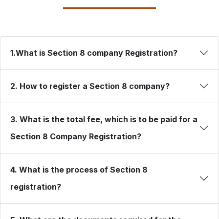
1.What is Section 8 company Registration?
2. How to register a Section 8 company?
3. What is the total fee, which is to be paid for a
Section 8 Company Registration?
4. What is the process of Section 8
registration?