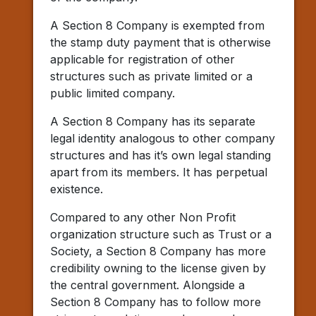
A Section 8 Company is exempted from
the stamp duty payment that is otherwise
applicable for registration of other
structures such as private limited or a
public limited company.
A Section 8 Company has its separate
legal identity analogous to other company
structures and has it’s own legal standing
apart from its members. It has perpetual
existence.
Compared to any other Non Profit
organization structure such as Trust or a
Society, a Section 8 Company has more
credibility owning to the license given by
the central government. Alongside a
Section 8 Company has to follow more