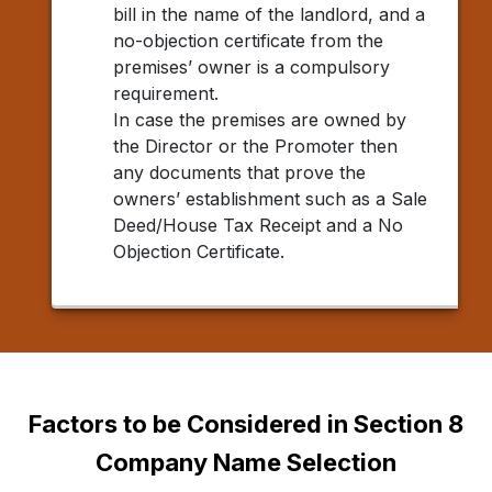
bill in the name of the landlord, and a
no-objection certificate from the
premises’ owner is a compulsory
requirement.
In case the premises are owned by
the Director or the Promoter then
any documents that prove the
owners’ establishment such as a Sale
Deed/House Tax Receipt and a No
Objection Certificate.
Factors to be Considered in Section 8
Company Name Selection