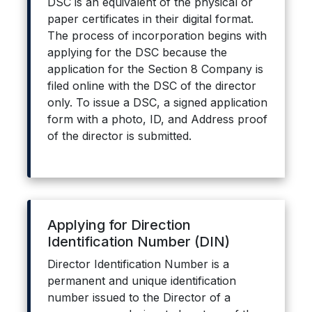
DSC is an equivalent of the physical or
paper certificates in their digital format.
The process of incorporation begins with
applying for the DSC because the
application for the Section 8 Company is
filed online with the DSC of the director
only. To issue a DSC, a signed application
form with a photo, ID, and Address proof
of the director is submitted.
Applying for Direction
Identification Number (DIN)
Director Identification Number is a
permanent and unique identification
number issued to the Director of a