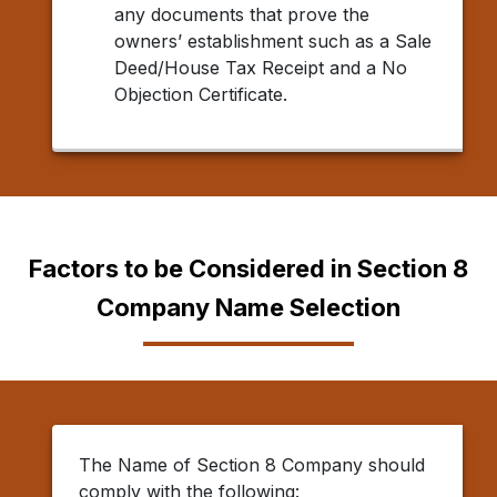
any documents that prove the
owners’ establishment such as a Sale
Deed/House Tax Receipt and a No
Objection Certificate.
Factors to be Considered in Section 8
Company Name Selection
The Name of Section 8 Company should
comply with the following: