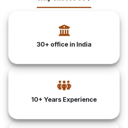
30+ office in India
10+ Years Experience