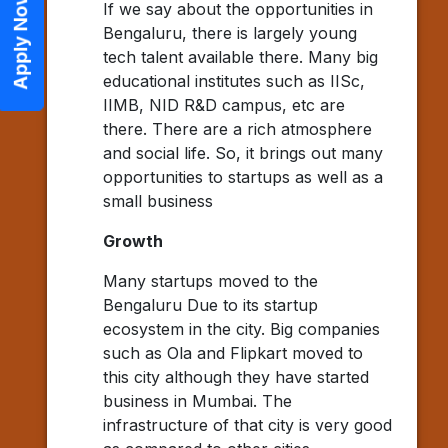
Apply Now
If we say about the opportunities in
Bengaluru, there is largely young
tech talent available there. Many big
educational institutes such as IISc,
IIMB, NID R&D campus, etc are
there. There are a rich atmosphere
and social life. So, it brings out many
opportunities to startups as well as a
small business
Growth
Many startups moved to the
Bengaluru Due to its startup
ecosystem in the city. Big companies
such as Ola and Flipkart moved to
this city although they have started
business in Mumbai. The
infrastructure of that city is very good