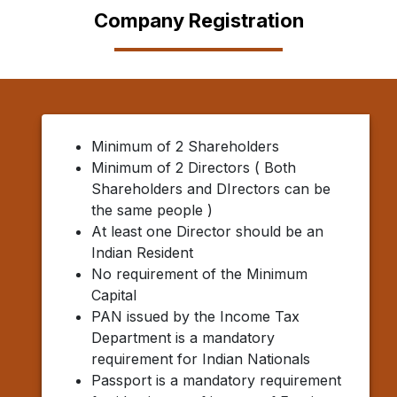
Company Registration
Minimum of 2 Shareholders
Minimum of 2 Directors ( Both
Shareholders and DIrectors can be
the same people )
At least one Director should be an
Indian Resident
No requirement of the Minimum
Capital
PAN issued by the Income Tax
Department is a mandatory
requirement for Indian Nationals
Passport is a mandatory requirement