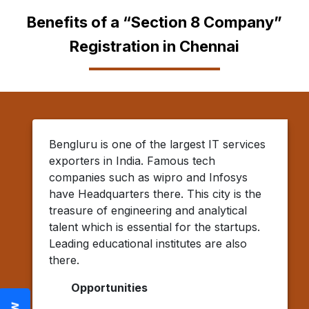
Benefits of a “Section 8 Company”
Registration in Chennai
Bengluru is one of the largest IT services
exporters in India. Famous tech
companies such as wipro and Infosys
have Headquarters there. This city is the
treasure of engineering and analytical
talent which is essential for the startups.
Leading educational institutes are also
there.
Opportunities