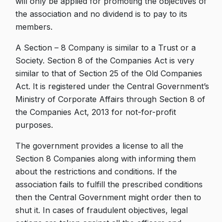
will only be applied for promoting the objectives of
the association and no dividend is to pay to its
members.
A Section – 8 Company is similar to a Trust or a
Society. Section 8 of the Companies Act is very
similar to that of Section 25 of the Old Companies
Act. It is registered under the Central Government’s
Ministry of Corporate Affairs through Section 8 of
the Companies Act, 2013 for not-for-profit
purposes.
The government provides a license to all the
Section 8 Companies along with informing them
about the restrictions and conditions. If the
association fails to fulfill the prescribed conditions
then the Central Government might order then to
shut it. In cases of fraudulent objectives, legal