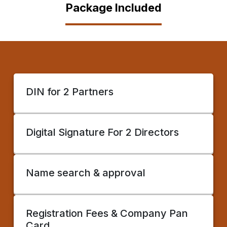
Package Included
DIN for 2 Partners
Digital Signature For 2 Directors
Name search & approval
Registration Fees & Company Pan
Card