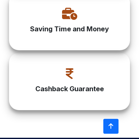
Saving Time and Money
Cashback Guarantee