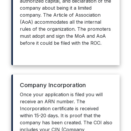
authorized capital, and declaration of the
company about being it a limited
company. The Article of Association
(AoA) accommodates all the internal
rules of the organization. The promoters
must adopt and sign the MoA and AoA
before it could be filed with the ROC.
Company Incorporation
Once your application is filed you will
receive an ARN number. The
Incorporation certificate is received
within 15-20 days. It is proof that the
company has been created. The COI also
includes your CIN (Company