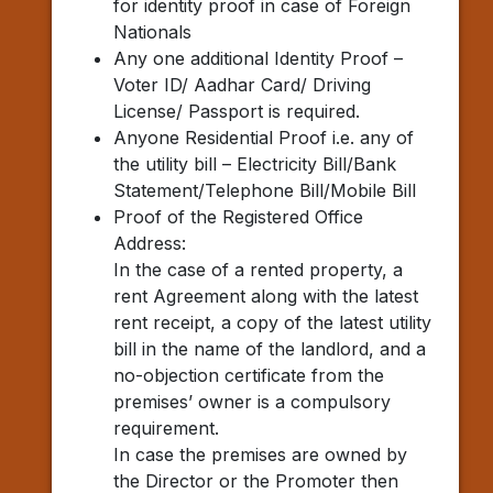
for identity proof in case of Foreign
Nationals
Any one additional Identity Proof –
Voter ID/ Aadhar Card/ Driving
License/ Passport is required.
Anyone Residential Proof i.e. any of
the utility bill – Electricity Bill/Bank
Statement/Telephone Bill/Mobile Bill
Proof of the Registered Office
Address:
In the case of a rented property, a
rent Agreement along with the latest
rent receipt, a copy of the latest utility
bill in the name of the landlord, and a
no-objection certificate from the
premises’ owner is a compulsory
requirement.
In case the premises are owned by
the Director or the Promoter then