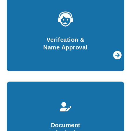
Verifcation &
Name Approval
For further procedures, details provided by
Verifcation &
you will be verified by our experts.
Name Approval
Document
Submission
We will create all the required documents and
Document
file them with ROC on your behalf.