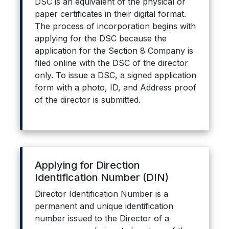
DSC is an equivalent of the physical or
paper certificates in their digital format.
The process of incorporation begins with
applying for the DSC because the
application for the Section 8 Company is
filed online with the DSC of the director
only. To issue a DSC, a signed application
form with a photo, ID, and Address proof
of the director is submitted.
Applying for Direction
Identification Number (DIN)
Director Identification Number is a
permanent and unique identification
number issued to the Director of a