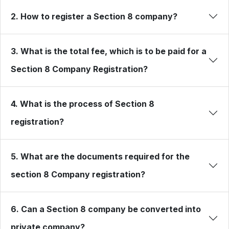
2. How to register a Section 8 company?
3. What is the total fee, which is to be paid for a
Section 8 Company Registration?
4. What is the process of Section 8
registration?
5. What are the documents required for the
section 8 Company registration?
6. Can a Section 8 company be converted into
private company?