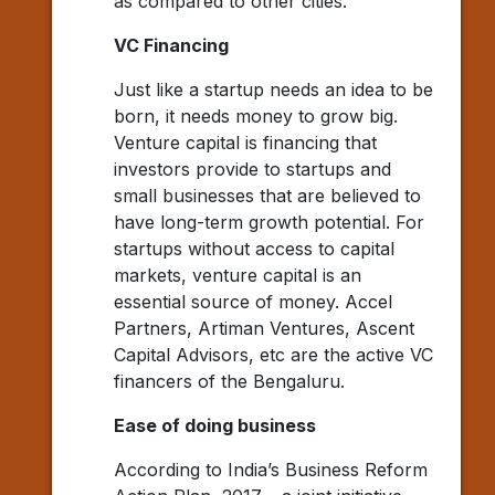
as compared to other cities.
VC Financing
Just like a startup needs an idea to be
born, it needs money to grow big.
Venture capital is financing that
investors provide to startups and
small businesses that are believed to
have long-term growth potential. For
startups without access to capital
markets, venture capital is an
essential source of money. Accel
Partners, Artiman Ventures, Ascent
Capital Advisors, etc are the active VC
financers of the Bengaluru.
Ease of doing business
According to India’s Business Reform