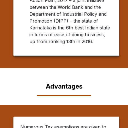
Action Plan, 2017 – a joint initiative
between the World Bank and the
Department of Industrial Policy and
Promotion (DIPP) – the state of
Karnataka is the 6th best Indian state
in terms of ease of doing business,
up from ranking 13th in 2016.
Advantages
Numerous Tax exemptions are given to