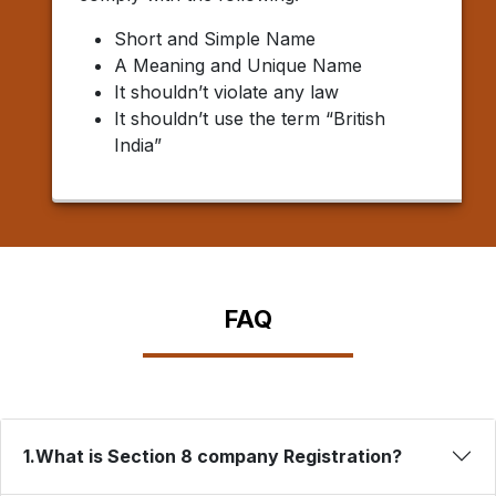
Short and Simple Name
A Meaning and Unique Name
It shouldn’t violate any law
It shouldn’t use the term “British
India”
FAQ
1.What is Section 8 company Registration?