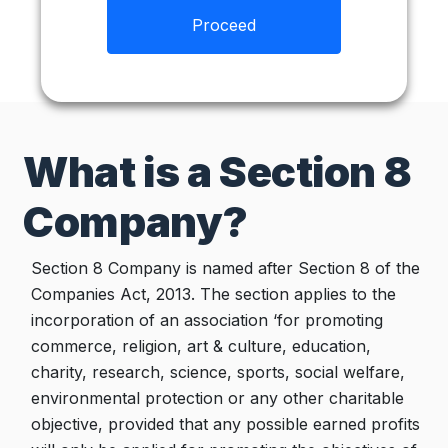
Proceed
What is a Section 8
Company?
Section 8 Company is named after Section 8 of the
Companies Act, 2013. The section applies to the
incorporation of an association ‘for promoting
commerce, religion, art & culture, education,
charity, research, science, sports, social welfare,
environmental protection or any other charitable
objective, provided that any possible earned profits