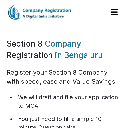
Section 8
Company
Registration
in Bengaluru
Register your Section 8 Company
with speed, ease and Value Savings
We will draft and file your application
to MCA
You just need to fill a simple 10-
minute Questionnaire