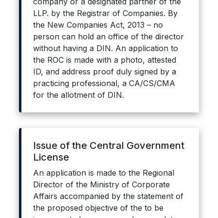
company or a designated partner of the
LLP. by the Registrar of Companies. By
the New Companies Act, 2013 – no
person can hold an office of the director
without having a DIN. An application to
the ROC is made with a photo, attested
ID, and address proof duly signed by a
practicing professional, a CA/CS/CMA
for the allotment of DIN.
Issue of the Central Government
License
An application is made to the Regional
Director of the Ministry of Corporate
Affairs accompanied by the statement of
the proposed objective of the to be