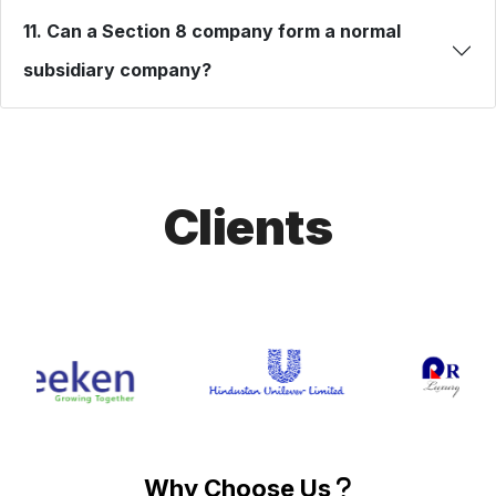
11. Can a Section 8 company form a normal
subsidiary company?
Clients
Why Choose Us
?