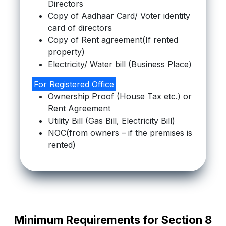
Directors
Copy of Aadhaar Card/ Voter identity
card of directors
Copy of Rent agreement(If rented
property)
Electricity/ Water bill (Business Place)
For Registered Office
Ownership Proof (House Tax etc.) or
Rent Agreement
Utility Bill (Gas Bill, Electricity Bill)
NOC(from owners – if the premises is
rented)
Minimum Requirements for Section 8