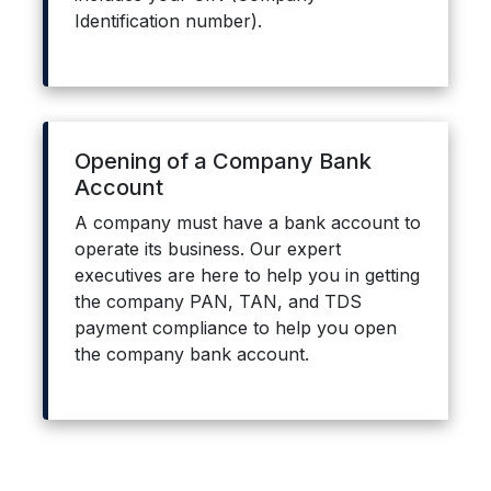
Identification number).
Opening of a Company Bank
Account
A company must have a bank account to
operate its business. Our expert
executives are here to help you in getting
the company PAN, TAN, and TDS
payment compliance to help you open
the company bank account.