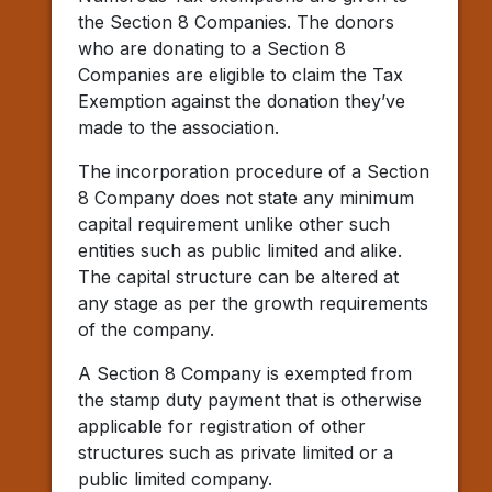
the Section 8 Companies. The donors
who are donating to a Section 8
Companies are eligible to claim the Tax
Exemption against the donation they’ve
made to the association.
The incorporation procedure of a Section
8 Company does not state any minimum
capital requirement unlike other such
entities such as public limited and alike.
The capital structure can be altered at
any stage as per the growth requirements
of the company.
A Section 8 Company is exempted from
the stamp duty payment that is otherwise
applicable for registration of other
structures such as private limited or a
public limited company.