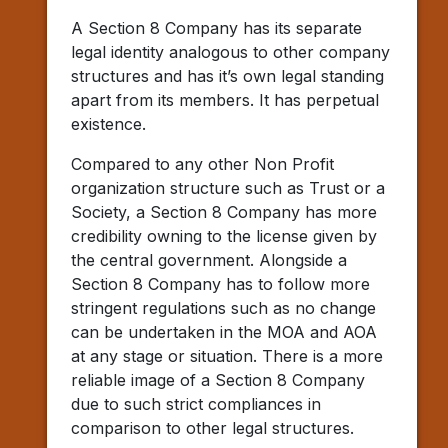
A Section 8 Company has its separate
legal identity analogous to other company
structures and has it’s own legal standing
apart from its members. It has perpetual
existence.
Compared to any other Non Profit
organization structure such as Trust or a
Society, a Section 8 Company has more
credibility owning to the license given by
the central government. Alongside a
Section 8 Company has to follow more
stringent regulations such as no change
can be undertaken in the MOA and AOA
at any stage or situation. There is a more
reliable image of a Section 8 Company
due to such strict compliances in
comparison to other legal structures.