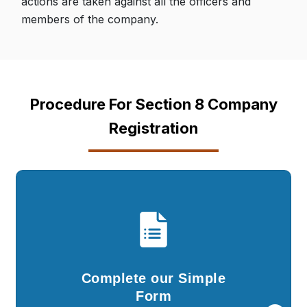
actions are taken against all the officers and
members of the company.
Procedure For Section 8 Company
Registration
Complete our Simple
Form
You are required to fill in the details in our
Complete our Simple
simple questionnaire and submit documents..
Form