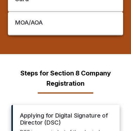
MOA/AOA
Steps for Section 8 Company
Registration
Applying for Digital Signature of
Director (DSC)