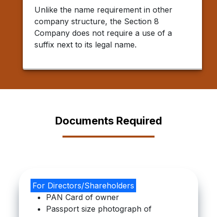
Unlike the name requirement in other
company structure, the Section 8
Company does not require a use of a
suffix next to its legal name.
Documents Required
For Directors/Shareholders
PAN Card of owner
Passport size photograph of