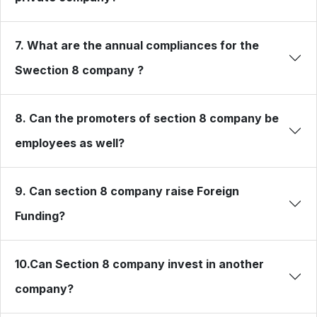
7. What are the annual compliances for the
Swection 8 company ?
8. Can the promoters of section 8 company be
employees as well?
9. Can section 8 company raise Foreign
Funding?
10.Can Section 8 company invest in another
company?