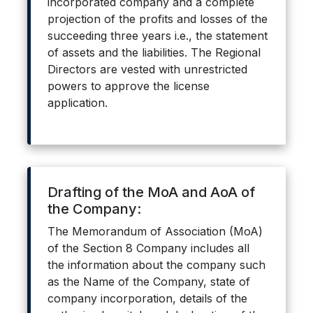
incorporated company and a complete
projection of the profits and losses of the
succeeding three years i.e., the statement
of assets and the liabilities. The Regional
Directors are vested with unrestricted
powers to approve the license
application.
Drafting of the MoA and AoA of
the Company:
The Memorandum of Association (MoA)
of the Section 8 Company includes all
the information about the company such
as the Name of the Company, state of
company incorporation, details of the