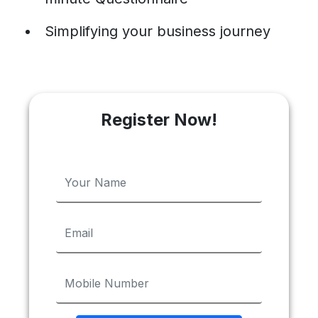
Simplifying your business journey
Register Now!