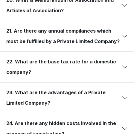
Articles of Association?
21. Are there any annual compilances which
must be fulfilled by a Private Limited Company?
22. What are the base tax rate for a domestic
company?
23. What are the advantages of a Private
Limited Company?
24. Are there any hidden costs involved in the
process of registration?