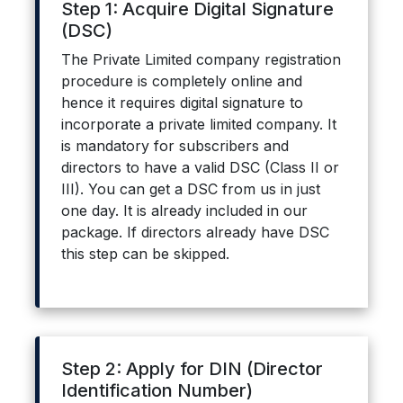
Step 1: Acquire Digital Signature
(DSC)
The Private Limited company registration
procedure is completely online and
hence it requires digital signature to
incorporate a private limited company. It
is mandatory for subscribers and
directors to have a valid DSC (Class II or
III). You can get a DSC from us in just
one day. It is already included in our
package. If directors already have DSC
this step can be skipped.
Step 2: Apply for DIN (Director
Identification Number)