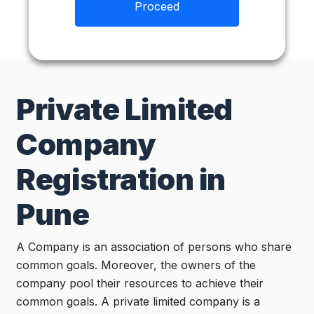
Proceed
Private Limited
Company
Registration in
Pune
A Company is an association of persons who share
common goals. Moreover, the owners of the
company pool their resources to achieve their
common goals. A private limited company is a