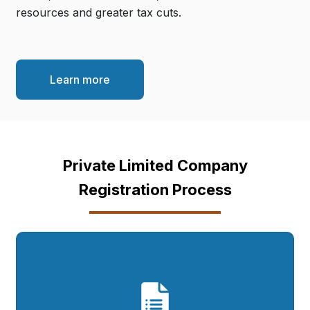
resources and greater tax cuts.
Learn more
Private Limited Company
Registration Process
Complete our Simple
Form