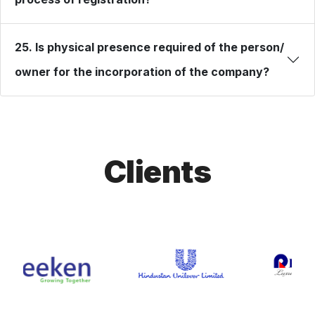
25. Is physical presence required of the person/
owner for the incorporation of the company?
Clients