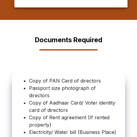
Documents Required
Copy of PAN Card of directors
Passport size photograph of
directors
Copy of Aadhaar Card/ Voter identity
card of directors
Copy of Rent agreement (If rented
property)
Electricity/ Water bill (Business Place)