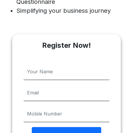
Questionnaire
Simplifying your business journey
Register Now!