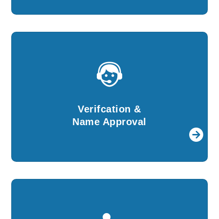
Verifcation &
Name Approval
Details provided by you will be verified and
Verifcation &
then we shall apply for name approval.
Name Approval