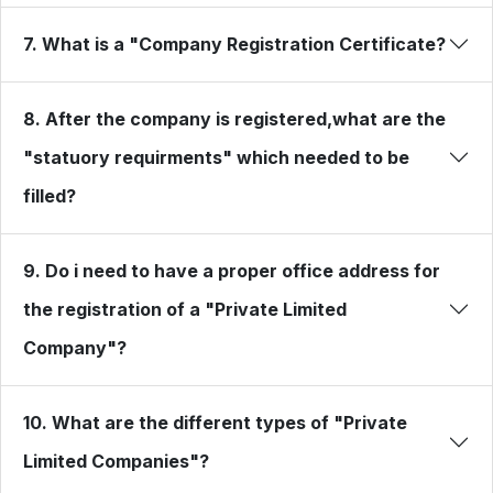
7. What is a "Company Registration Certificate?
8. After the company is registered,what are the
"statuory requirments" which needed to be
filled?
9. Do i need to have a proper office address for
the registration of a "Private Limited
Company"?
10. What are the different types of "Private
Limited Companies"?