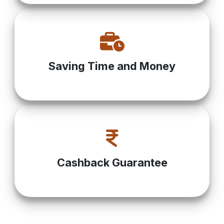
Saving Time and Money
Cashback Guarantee