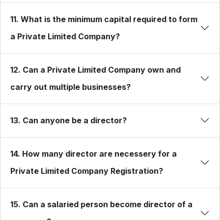
11. What is the minimum capital required to form
a Private Limited Company?
12. Can a Private Limited Company own and
carry out multiple businesses?
13. Can anyone be a director?
14. How many director are necessery for a
Private Limited Company Registration?
15. Can a salaried person become director of a