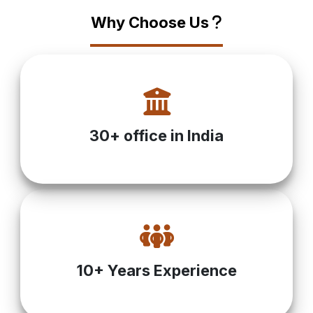
Why Choose Us
?
30+ office in India
10+ Years Experience