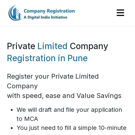
Private
Limited
Company
Registration in Pune
Register your Private Limited
Company
with speed, ease and Value Savings
We will draft and file your application
to MCA
You just need to fill a simple 10-minute