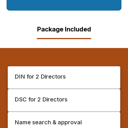
Package Included
DIN for 2 Directors
DSC for 2 Directors
Name search & approval