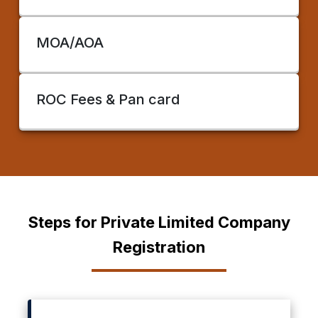
MOA/AOA
ROC Fees & Pan card
Steps for Private Limited Company
Registration