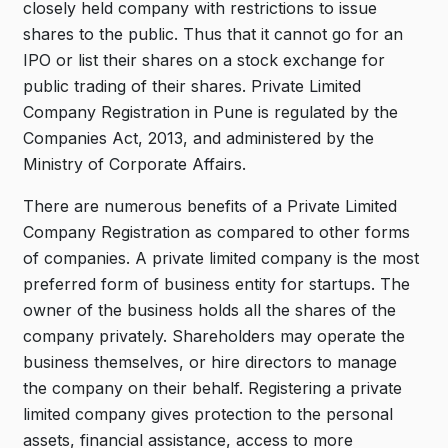
closely held company with restrictions to issue
shares to the public. Thus that it cannot go for an
IPO or list their shares on a stock exchange for
public trading of their shares. Private Limited
Company Registration in Pune is regulated by the
Companies Act, 2013, and administered by the
Ministry of Corporate Affairs.
There are numerous benefits of a Private Limited
Company Registration as compared to other forms
of companies. A private limited company is the most
preferred form of business entity for startups. The
owner of the business holds all the shares of the
company privately. Shareholders may operate the
business themselves, or hire directors to manage
the company on their behalf. Registering a private
limited company gives protection to the personal
assets, financial assistance, access to more