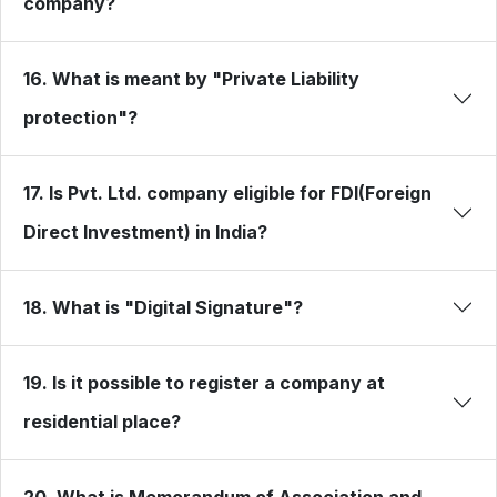
company?
16. What is meant by "Private Liability
protection"?
17. Is Pvt. Ltd. company eligible for FDI(Foreign
Direct Investment) in India?
18. What is "Digital Signature"?
19. Is it possible to register a company at
residential place?
20. What is Memorandum of Association and