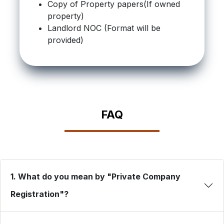
Copy of Property papers(If owned
property)
Landlord NOC (Format will be
provided)
FAQ
1. What do you mean by "Private Company
Registration"?