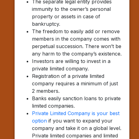
The separate legal entity provides
immunity to the owner’s personal
property or assets in case of
bankruptcy.
The freedom to easily add or remove
members in the company comes with
perpetual succession. There won’t be
any harm to the company’s existence.
Investors are willing to invest in a
private limited company.
Registration of a private limited
company requires a minimum of just
2 members.
Banks easily sanction loans to private
limited companies.
Private Limited Company is your best
option
if you want to expand your
company and take it on a global level.
Private limited companies and limited