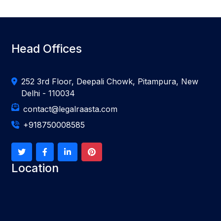
Head Offices
252 3rd Floor, Deepali Chowk, Pitampura, New
Delhi - 110034
contact@legalraasta.com
+918750008585
Location