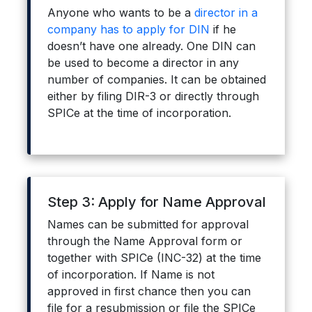
Anyone who wants to be a
director in a
company has to apply for DIN
if he
doesn’t have one already. One DIN can
be used to become a director in any
number of companies. It can be obtained
either by filing DIR-3 or directly through
SPICe at the time of incorporation.
Step 3: Apply for Name Approval
Names can be submitted for approval
through the Name Approval form or
together with SPICe (INC-32) at the time
of incorporation. If Name is not
approved in first chance then you can
file for a resubmission or file the SPICe