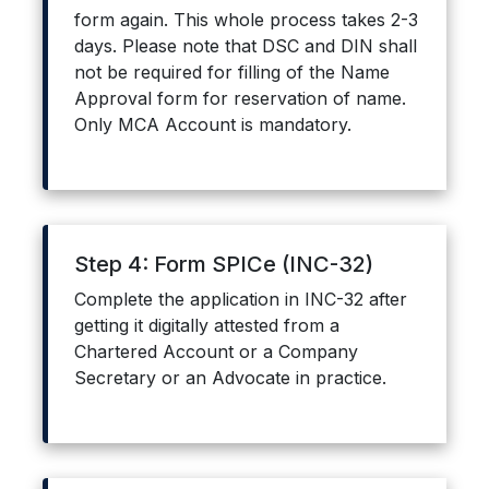
form again. This whole process takes 2-3
days. Please note that DSC and DIN shall
not be required for filling of the Name
Approval form for reservation of name.
Only MCA Account is mandatory.
Step 4: Form SPICe (INC-32)
Complete the application in INC-32 after
getting it digitally attested from a
Chartered Account or a Company
Secretary or an Advocate in practice.