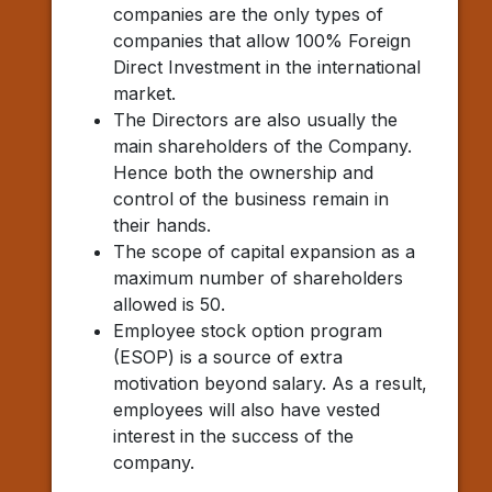
companies are the only types of
companies that allow 100% Foreign
Direct Investment in the international
market.
The Directors are also usually the
main shareholders of the Company.
Hence both the ownership and
control of the business remain in
their hands.
The scope of capital expansion as a
maximum number of shareholders
allowed is 50.
Employee stock option program
(ESOP) is a source of extra
motivation beyond salary. As a result,
employees will also have vested
interest in the success of the
company.