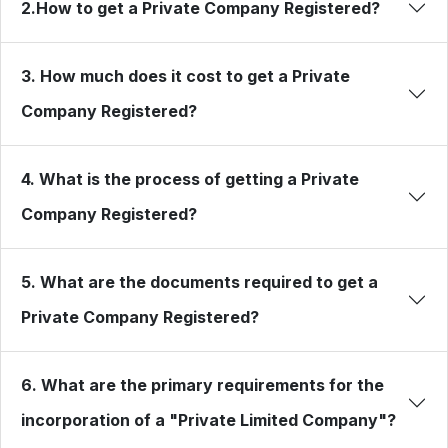
2.How to get a Private Company Registered?
3. How much does it cost to get a Private
Company Registered?
4. What is the process of getting a Private
Company Registered?
5. What are the documents required to get a
Private Company Registered?
6. What are the primary requirements for the
incorporation of a "Private Limited Company"?