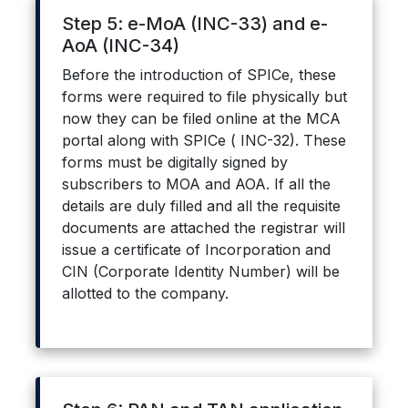
Step 5: e-MoA (INC-33) and e-
AoA (INC-34)
Before the introduction of SPICe, these
forms were required to file physically but
now they can be filed online at the MCA
portal along with SPICe ( INC-32). These
forms must be digitally signed by
subscribers to MOA and AOA. If all the
details are duly filled and all the requisite
documents are attached the registrar will
issue a certificate of Incorporation and
CIN (Corporate Identity Number) will be
allotted to the company.