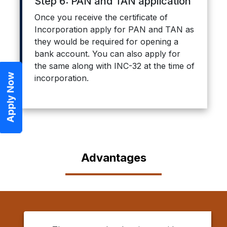
Step 6: PAN and TAN application
Once you receive the certificate of
Incorporation apply for PAN and TAN as
they would be required for opening a
bank account. You can also apply for
the same along with INC-32 at the time of
Apply Now
incorporation.
Advantages