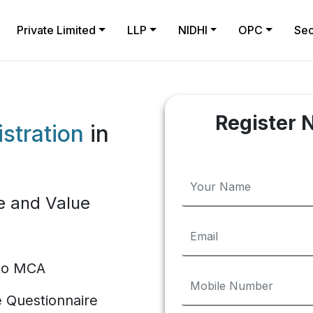
Private Limited
LLP
NIDHI
OPC
Sec
Register 
stration
in
e and Value
 to MCA
te Questionnaire