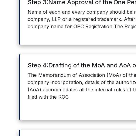
Step 3:Name Approval of the One P
Name of each and every company should be ne
company, LLP or a registered trademark. After 
company name for OPC Registration The Registr
Step 4:Drafting of the MoA and AoA 
The Memorandum of Association (MoA) of the 
company incorporation, details of the authoriz
(AoA) accommodates all the internal rules of t
filed with the ROC