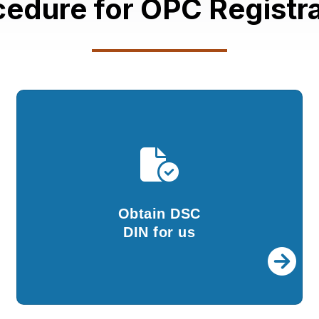
cedure for OPC Registra
Obtain DSC
DPIN for us
We will provide you with DSC and DIN. To
proceed further, you need to give your
Obtain DSC
approval.
DIN for us