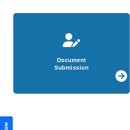
Document
Submission
We will create all the required documents and
Document
file them with ROC on your behalf.
Submission