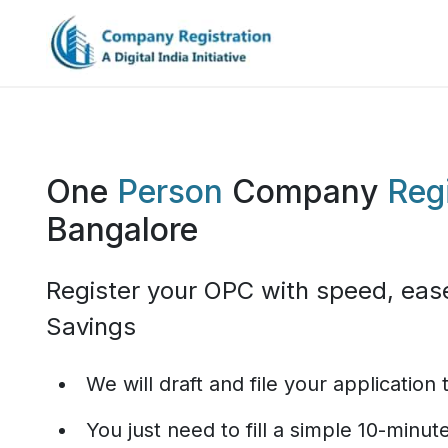
One
Person
Company
Regi
Bangalore
Register your OPC with speed, eas
Savings
We will draft and file your application
You just need to fill a simple 10-minu