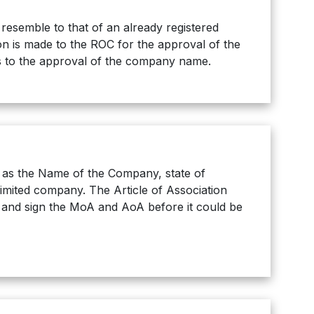
semble to that of an already registered
on is made to the ROC for the approval of the
es to the approval of the company name.
as the Name of the Company, state of
limited company. The Article of Association
t and sign the MoA and AoA before it could be