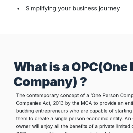
Simplifying your business journey
What is a OPC(One
Company) ?
The contemporary concept of a ‘One Person Compa
Companies Act, 2013 by the MCA to provide an entir
budding entrepreneurs who are capable of starting 
them to create a single person economic entity. An
owner will enjoy all the benefits of a private limit