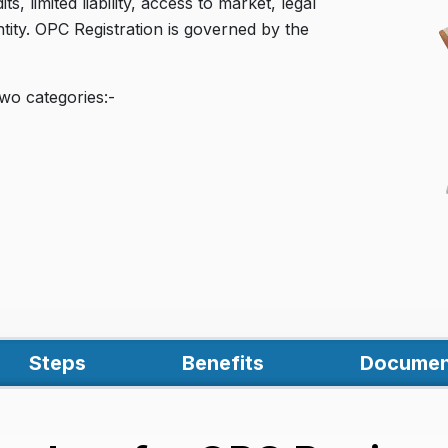
, limited liability, access to market, legal
ntity. OPC Registration is governed by the
wo categories:-
Steps
Benefits
Documen