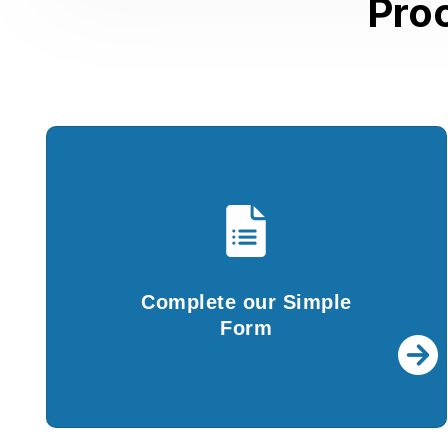
Pro
Complete our Simple
Form
You are required to fill in the details in our
Complete our Simple
simple questionnaire and submit documents.
Form