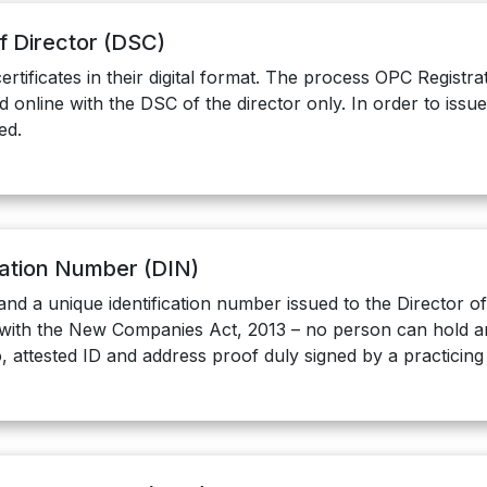
of Director (DSC)
ertificates in their digital format. The process OPC Regist
 online with the DSC of the director only. In order to issu
ed.
ication Number (DIN)
and a unique identification number issued to the Director 
with the New Companies Act, 2013 – no person can hold an 
, attested ID and address proof duly signed by a practicin