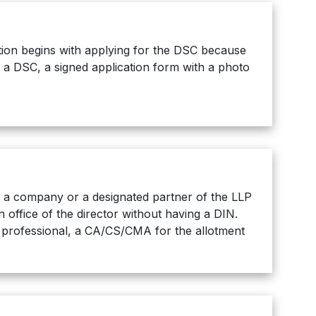
ration begins with applying for the DSC because
e a DSC, a signed application form with a photo
of a company or a designated partner of the LLP
office of the director without having a DIN.
g professional, a CA/CS/CMA for the allotment