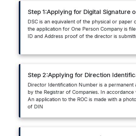
Step 1:Applying for Digital Signature 
DSC is an equivalent of the physical or paper c
the application for One Person Company is filed
ID and Address proof of the director is submitt
Step 2:Applying for Direction Identif
Director Identification Number is a permanent 
by the Registrar of Companies. In accordance 
An application to the ROC is made with a photo
of DIN