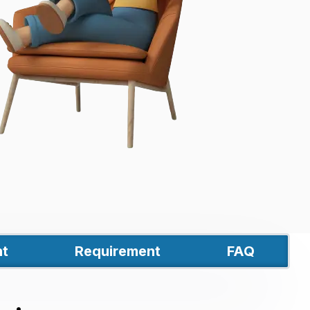
t
Requirement
FAQ