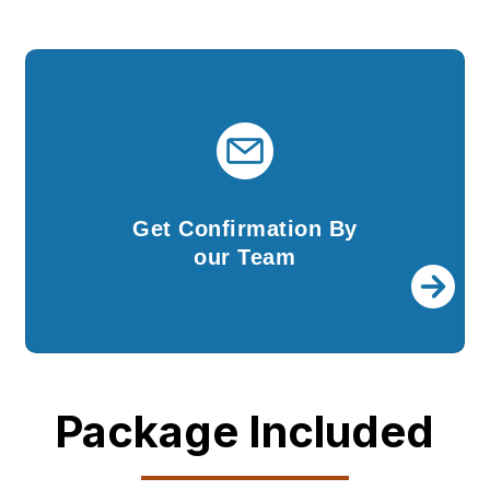
Get Confirmation By
our Team
Once your company is incorporated, we shall
Get Confirmation By
send you all the documents and DSCs.
our Team
Package Included