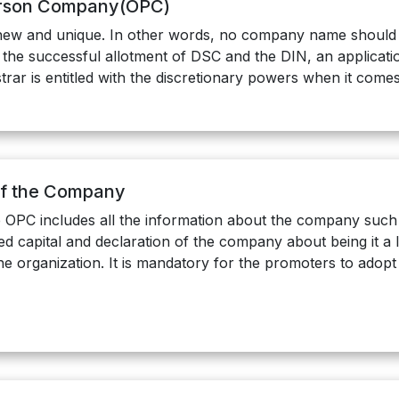
erson Company(OPC)
w and unique. In other words, no company name should re
the successful allotment of DSC and the DIN, an applicati
ar is entitled with the discretionary powers when it com
of the Company
OPC includes all the information about the company such 
ed capital and declaration of the company about being it a 
he organization. It is mandatory for the promoters to adop