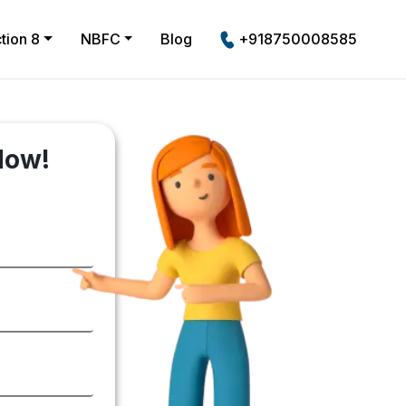
tion 8
NBFC
Blog
+918750008585
Now!