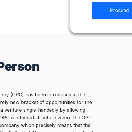
Proceed
 Person
ny (OPC) has been introduced in the
ely new bracket of opportunities for the
a venture single-handedly by allowing
 OPC is a hybrid structure where the OPC
ed company which precisely means that the