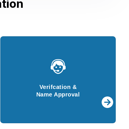
tion
Verifcation &
Name Approval
For further procedures, details provided by
Verifcation &
you will be verified by our experts.
Name Approval