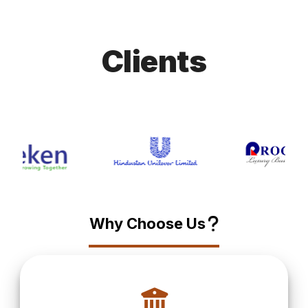
Clients
?
Why Choose Us