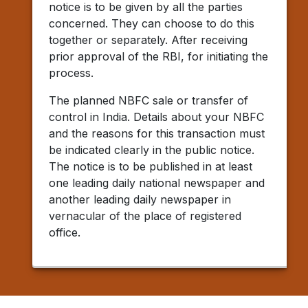
notice is to be given by all the parties
concerned. They can choose to do this
together or separately. After receiving
prior approval of the RBI, for initiating the
process.
The planned NBFC sale or transfer of
control in India. Details about your NBFC
and the reasons for this transaction must
be indicated clearly in the public notice.
The notice is to be published in at least
one leading daily national newspaper and
another leading daily newspaper in
vernacular of the place of registered
office.