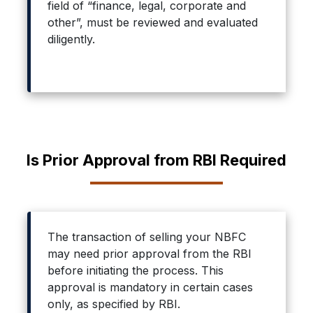
field of “finance, legal, corporate and
other”, must be reviewed and evaluated
diligently.
Is Prior Approval from RBI Required
The transaction of selling your NBFC
may need prior approval from the RBI
before initiating the process. This
approval is mandatory in certain cases
only, as specified by RBI.