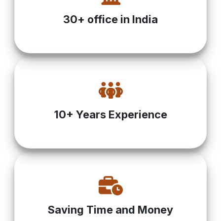
30+ office in India
10+ Years Experience
Saving Time and Money