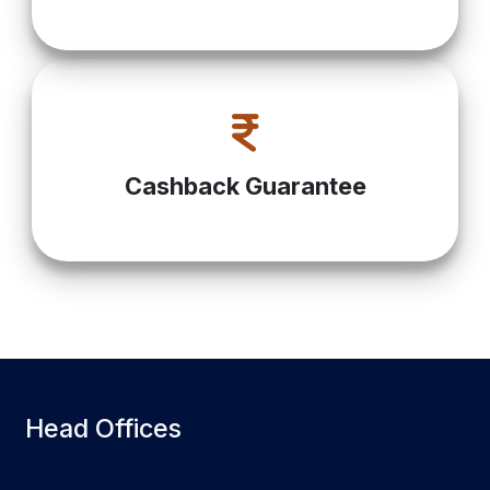
Cashback Guarantee
Head Offices