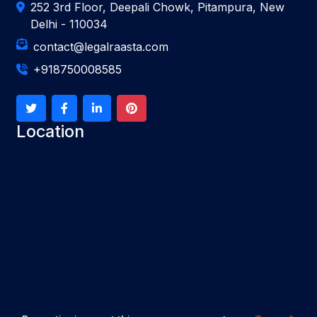
252 3rd Floor, Deepali Chowk, Pitampura, New
Delhi - 110034
contact@legalraasta.com
+918750008585
Location