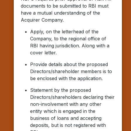
documents to be submitted to RBI must
have a mutual understanding of the
Acquirer Company.
Apply, on the letterhead of the
Company, to the regional office of
RBI having jurisdiction. Along with a
cover letter.
Provide details about the proposed
Directors/shareholder members is to
be enclosed with the application.
Statement by the proposed
Directors/shareholders declaring their
non-involvement with any other
entity which is engaged in the
business of loans and accepting
deposits, but is not registered with