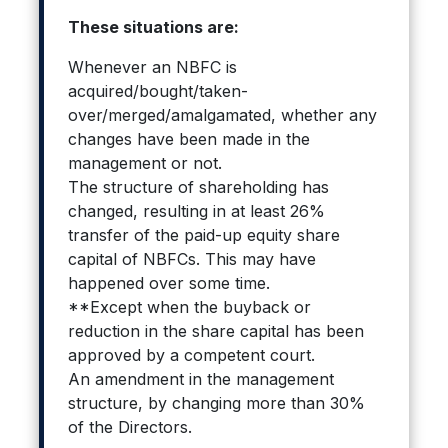
These situations are:
Whenever an NBFC is
acquired/bought/taken-
over/merged/amalgamated, whether any
changes have been made in the
management or not.
The structure of shareholding has
changed, resulting in at least 26%
transfer of the paid-up equity share
capital of NBFCs. This may have
happened over some time.
**Except when the buyback or
reduction in the share capital has been
approved by a competent court.
An amendment in the management
structure, by changing more than 30%
of the Directors.