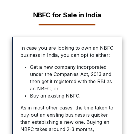
NBFC for Sale in India
In case you are looking to own an NBFC
business in India, you can opt to either:
Get a new company incorporated
under the Companies Act, 2013 and
then get it registered with the RBI as
an NBFC, or
Buy an existing NBFC.
As in most other cases, the time taken to
buy-out an existing business is quicker
than establishing a new one. Buying an
NBFC takes around 2-3 months,