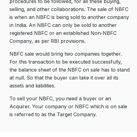
procedures to be followed, for all these buying,
selling, and other collaborations. The sale of NBFC
is when an NBFC is being sold to another company
in India. An NBFC can only be sold to another
registered NBFC or an established Non-NBFC
Company, as per RBI provisions.
NBFC sale would bring two companies together.
For this transaction to be executed successfully,
the balance sheet of the NBFC on sale has to stand
at null. So that the buyer can take it over all its
assets and liabilities.
To sell your NBFC, you need a buyer or an
Acquirer. Your company or NBFC which is on sale
is referred to as the Target Company.