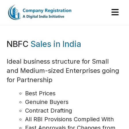
NBFC
Sales
in India
Ideal business structure for Small
and Medium-sized Enterprises going
for Partnership
Best Prices
Genuine Buyers
Contract Drafting
All RBI Provisions Complied With
Fast Approvals for Changes from