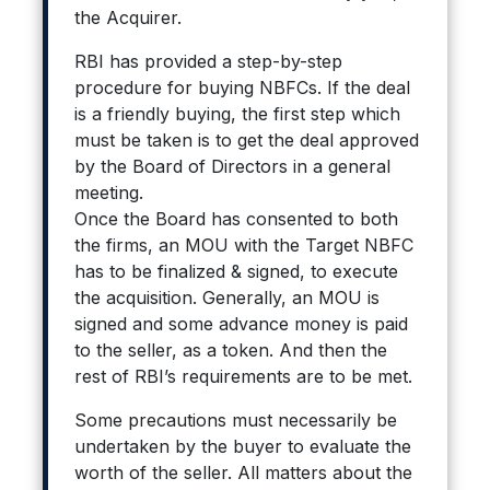
the Acquirer.
RBI has provided a step-by-step
procedure for buying NBFCs. If the deal
is a friendly buying, the first step which
must be taken is to get the deal approved
by the Board of Directors in a general
meeting.
Once the Board has consented to both
the firms, an MOU with the Target NBFC
has to be finalized & signed, to execute
the acquisition. Generally, an MOU is
signed and some advance money is paid
to the seller, as a token. And then the
rest of RBI’s requirements are to be met.
Some precautions must necessarily be
undertaken by the buyer to evaluate the
worth of the seller. All matters about the