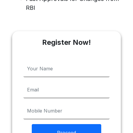
RBI
Register Now!
Proceed