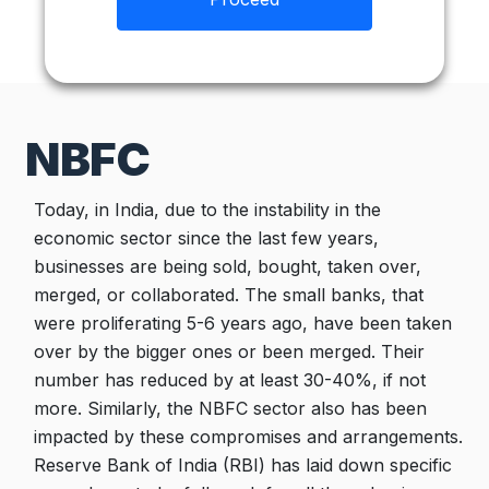
NBFC
Today, in India, due to the instability in the
economic sector since the last few years,
businesses are being sold, bought, taken over,
merged, or collaborated. The small banks, that
were proliferating 5-6 years ago, have been taken
over by the bigger ones or been merged. Their
number has reduced by at least 30-40%, if not
more. Similarly, the NBFC sector also has been
impacted by these compromises and arrangements.
Reserve Bank of India (RBI) has laid down specific