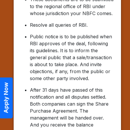
to the regional office of RBI under
whose jurisdiction your NBFC comes.
Resolve all queries of RBI.
Public notice is to be published when
RBI approves of the deal, following
its guidelines. It is to inform the
general public that a sale/transaction
is about to take place. And invite
objections, if any, from the public or
some other party involved.
Apply Now
After 31 days have passed of this
notification and all disputes settled.
Both companies can sign the Share
Purchase Agreement. The
management will be handed over.
And you receive the balance