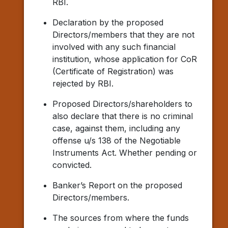
RBI.
Declaration by the proposed
Directors/members that they are not
involved with any such financial
institution, whose application for CoR
(Certificate of Registration) was
rejected by RBI.
Proposed Directors/shareholders to
also declare that there is no criminal
case, against them, including any
offense u/s 138 of the Negotiable
Instruments Act. Whether pending or
convicted.
Banker’s Report on the proposed
Directors/members.
The sources from where the funds