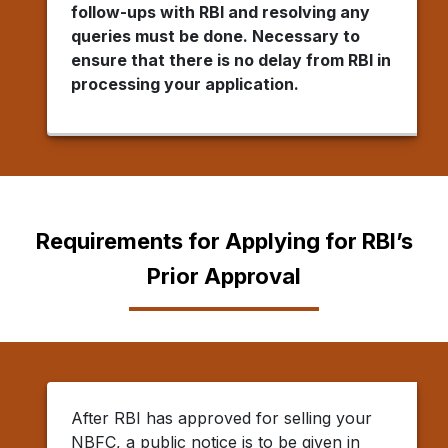
follow-ups with RBI and resolving any
queries must be done. Necessary to
ensure that there is no delay from RBI in
processing your application.
Requirements for Applying for RBI’s
Prior Approval
After RBI has approved for selling your
NBFC, a public notice is to be given in