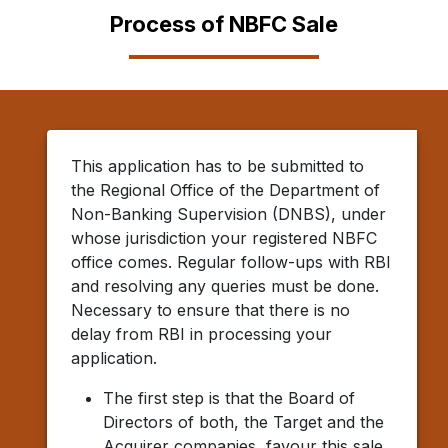
Process of NBFC Sale
This application has to be submitted to
the Regional Office of the Department of
Non-Banking Supervision (DNBS), under
whose jurisdiction your registered NBFC
office comes. Regular follow-ups with RBI
and resolving any queries must be done.
Necessary to ensure that there is no
delay from RBI in processing your
application.
The first step is that the Board of
Directors of both, the Target and the
Acquirer companies, favour this sale,