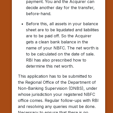
payment. You and the Acquirer can
decide another day for the transfer,
before-hand.
Before this, all assets in your balance
sheet are to be liquidated and liabilities
are to be paid off. So the Acquirer
gets a clean bank balance in the
name of your NBFC. The net worth is
to be calculated on the date of sale.
RBI has also prescribed how to
determine this net worth.
This application has to be submitted to
the Regional Office of the Department of
Non-Banking Supervision (DNBS), under
whose jurisdiction your registered NBFC
office comes. Regular follow-ups with RBI
and resolving any queries must be done.
Necessary to ensure that there is no