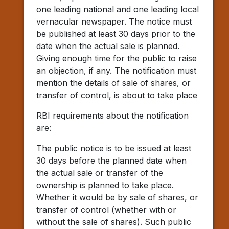
one leading national and one leading local
vernacular newspaper. The notice must
be published at least 30 days prior to the
date when the actual sale is planned.
Giving enough time for the public to raise
an objection, if any. The notification must
mention the details of sale of shares, or
transfer of control, is about to take place
RBI requirements about the notification
are:
The public notice is to be issued at least
30 days before the planned date when
the actual sale or transfer of the
ownership is planned to take place.
Whether it would be by sale of shares, or
transfer of control (whether with or
without the sale of shares). Such public