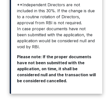
**Independent Directors are not
included in this 30%. If the change is due
to a routine rotation of Directors,
approval from RBI is not required.
In case proper documents have not
been submitted with the application, the
application would be considered null and
void by RBI.
Please note: If the proper documents
have not been submitted with the
application, on time, it shall be
considered null and the transaction will
be considered cancelled.