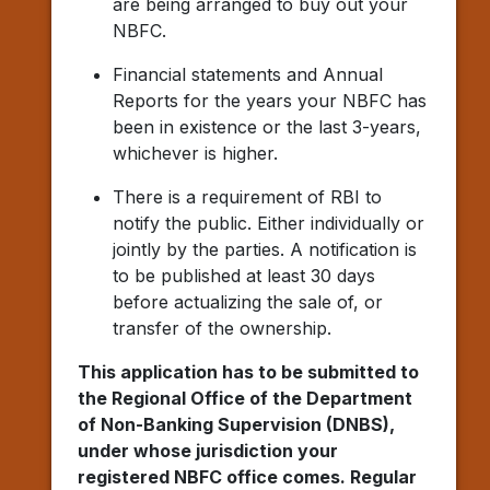
are being arranged to buy out your
NBFC.
Financial statements and Annual
Reports for the years your NBFC has
been in existence or the last 3-years,
whichever is higher.
There is a requirement of RBI to
notify the public. Either individually or
jointly by the parties. A notification is
to be published at least 30 days
before actualizing the sale of, or
transfer of the ownership.
This application has to be submitted to
the Regional Office of the Department
of Non-Banking Supervision (DNBS),
under whose jurisdiction your
registered NBFC office comes. Regular