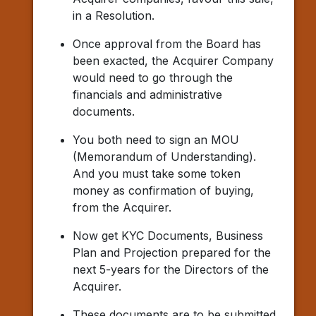
in a Resolution.
Once approval from the Board has
been exacted, the Acquirer Company
would need to go through the
financials and administrative
documents.
You both need to sign an MOU
(Memorandum of Understanding).
And you must take some token
money as confirmation of buying,
from the Acquirer.
Now get KYC Documents, Business
Plan and Projection prepared for the
next 5-years for the Directors of the
Acquirer.
These documents are to be submitted