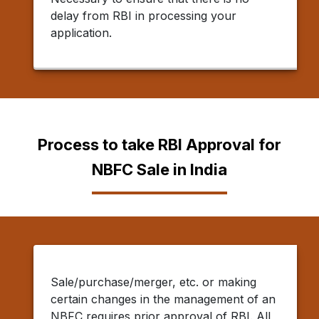
delay from RBI in processing your
application.
Process to take RBI Approval for
NBFC Sale in India
Sale/purchase/merger, etc. or making
certain changes in the management of an
NBFC requires prior approval of RBI. All