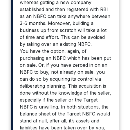
whereas getting a new company
established and then registered with RBI
as an NBFC can take anywhere between
3-6 months. Moreover, building a
business up from scratch will take a lot
of time and effort. This can be avoided
by taking over an existing NBFC.
You have the option, again, of
purchasing an NBFC which has been put
on sale. Or, if you have zeroed in on an
NBFC to buy, not already on sale, you
can do so by acquiring its control via
deliberating planning. This acquisition is
done without the knowledge of the seller,
especially if the seller or the Target
NBFC is unwilling. In both situations, the
balance sheet of the Target NBFC would
stand at null, after all, it’s assets and
liabilities have been taken over by you,