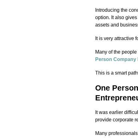
Introducing the con
option. It also give
assets and business
It is very attractive
Many of the people 
Person Company R
This is a smart pa
One Person
Entreprene
It was earlier diffic
provide corporate r
Many professionals