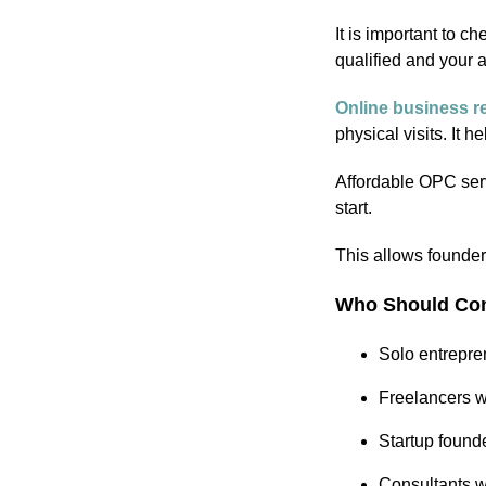
It is important to c
qualified and your 
Online business re
physical visits. It
Affordable OPC serv
start.
This allows founde
Who Should Con
Solo entrepre
Freelancers wh
Startup found
Consultants wh