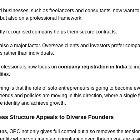
 businesses, such as freelancers and consultants, now want to 
 but also on a professional framework.
ally recognised company helps them secure contracts.
also a major factor. Overseas clients and investors prefer compan
es rather than individuals.
rofessionals now focus on
company registration in India
to in
ties.
hing is that the role of solo entrepreneurs is going to become ev
trends and policies are moving in this direction, where a single 
te identity and achieve growth.
ss Structure Appeals to Diverse Founders
rs, OPC not only gives full control but also removes the tension 
dentity where you maintain compliance even though you are a si