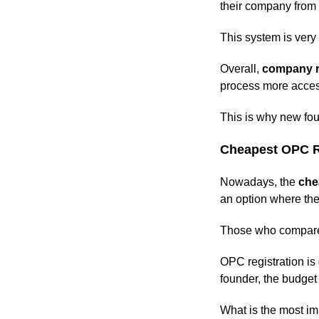
their company from
This system is very e
Overall,
company r
process more acces
This is why new fou
Cheapest OPC Re
Nowadays, the
che
an option where the
Those who compare 
OPC registration is
founder, the budget
What is the most im