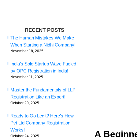
Skip
to
content
View
RECENT POSTS
Larger
The Human Mistakes We Make
Image
When Starting a Nidhi Company!
November 18, 2025
India’s Solo Startup Wave Fueled
by OPC Registration in India!
November 11, 2025
Master the Fundamentals of LLP
Registration Like an Expert!
October 29, 2025
Ready to Go Legit? Here’s How
Pvt Ltd Company Registration
Works!
A Beginne
October 24, 2025