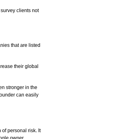
survey clients not
ies that are listed
crease their global
en stronger in the
founder can easily
of personal risk. It
ngle owner.