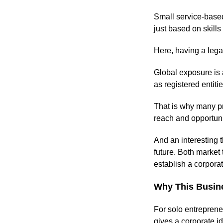
Small service-based
just based on skills
Here, having a leg
Global exposure is 
as registered entiti
That is why many p
reach and opportuni
And an interesting t
future. Both market 
establish a corpora
Why This Busine
For solo entrepreneu
gives a corporate i