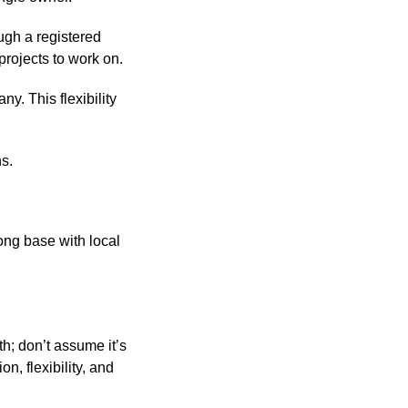
ugh a registered
projects to work on.
y. This flexibility
ns.
ong base with local
th; don’t assume it’s
n, flexibility, and