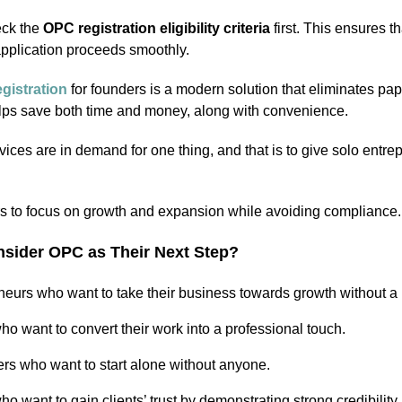
heck the
OPC registration eligibility criteria
first. This ensures th
application proceeds smoothly.
gistration
for founders is a modern solution that eliminates p
 helps save both time and money, along with convenience.
ices are in demand for one thing, and that is to give solo entre
rs to focus on growth and expansion while avoiding compliance.
sider OPC as Their Next Step?
neurs who want to take their business towards growth without a 
o want to convert their work into a professional touch.
ers who want to start alone without anyone.
o want to gain clients’ trust by demonstrating strong credibility.