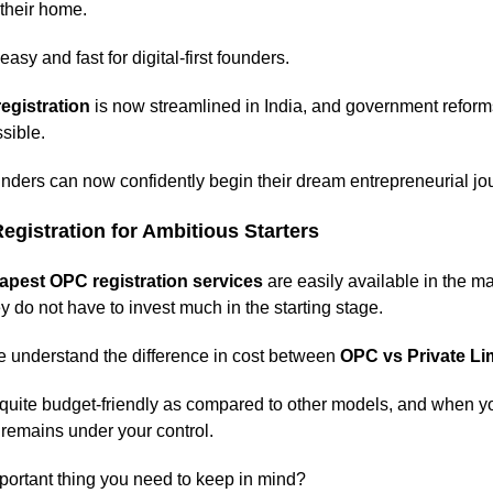
 their home.
asy and fast for digital-first founders.
egistration
is now streamlined in India, and government refor
sible.
nders can now confidently begin their dream entrepreneurial jo
gistration for Ambitious Starters
apest OPC registration services
are easily available in the m
y do not have to invest much in the starting stage.
understand the difference in cost between
OPC vs Private L
 quite budget-friendly as compared to other models, and when yo
 remains under your control.
portant thing you need to keep in mind?