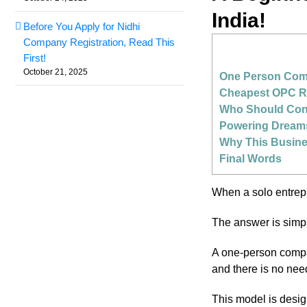
India!
Before You Apply for Nidhi
Company Registration, Read This
First!
October 21, 2025
One Person Comp
Cheapest OPC Reg
Who Should Cons
Powering Dream
Why This Busine
Final Words
When a solo entre
The answer is simpli
A one-person compan
and there is no nee
This model is desig