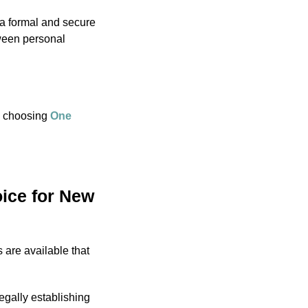
a formal and secure
tween personal
re choosing
One
ice for New
s are available that
legally establishing