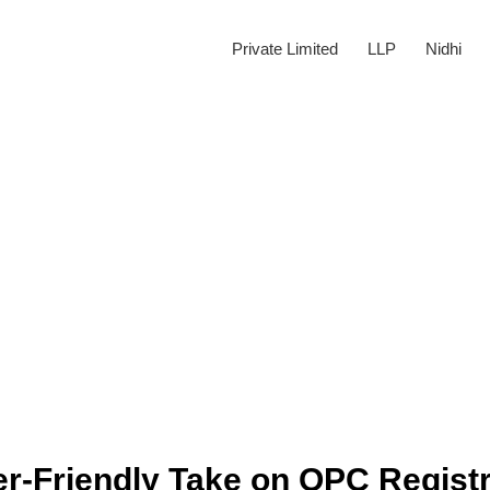
Private Limited
LLP
Nidhi
r-Friendly Take on OPC Registr