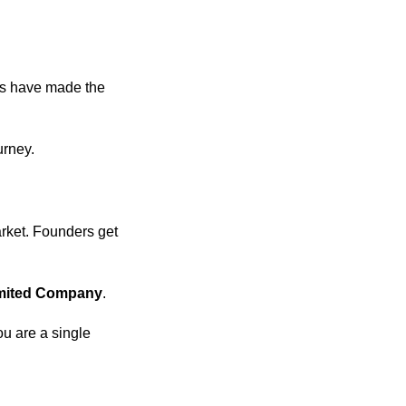
ms have made the
urney.
arket. Founders get
imited Company
.
u are a single