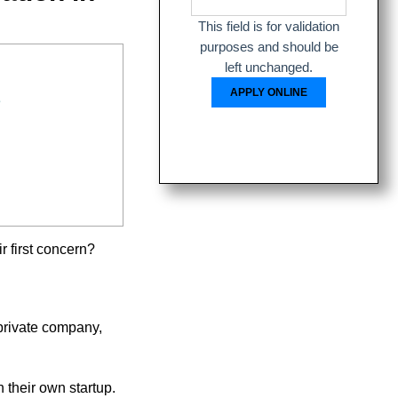
This field is for validation
purposes and should be
left unchanged.
s
ir first concern?
private company,
 their own startup.