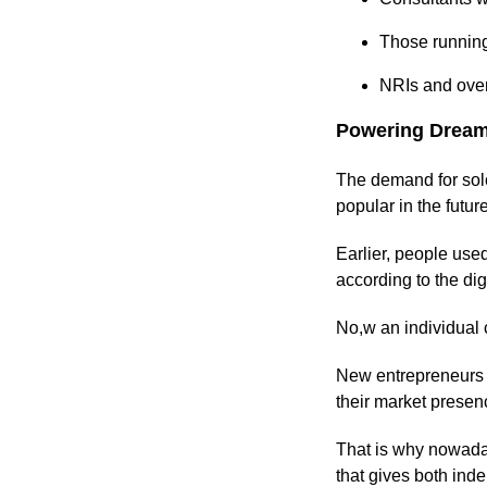
Those running
NRIs and over
Powering Dream
The demand for solo
popular in the futur
Earlier, people use
according to the di
No,w an individual 
New entrepreneurs f
their market prese
That is why nowada
that gives both ind