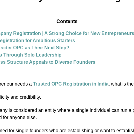
Contents
any Registration | A Strong Choice for New Entrepreneur
istration for Ambitious Starters
ider OPC as Their Next Step?
s Through Solo Leadership
ss Structure Appeals to Diverse Founders
preneur needs a
Trusted OPC Registration in India
, what is the
city and credibility.
y is considered an entity where a single individual can run a 
d for anyone else.
ned for single founders who are establishing or want to establish