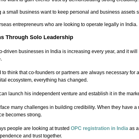
 a small business want to keep personal and business assets s
seas entrepreneurs who are looking to operate legally in India.
s Through Solo Leadership
-driven businesses in India is increasing every year, and it wi
e.
d to think that co-founders or partners are always necessary for
gital ecosystem, everything has changed.
can launch his independent venture and establish it in the marke
ace many challenges in building credibility. When they have a re
nce becomes strong.
ys people are looking at trusted
OPC registration in India
as a 
ependence and trust together.