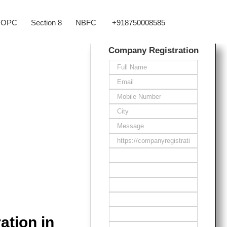
OPC
Section 8
NBFC
+918750008585
Company Registration
ation in