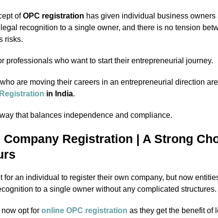
cept of
OPC registration
has given individual business owners 
s legal recognition to a single owner, and there is no tension be
 risks.
 for professionals who want to start their entrepreneurial journey.
who are moving their careers in an entrepreneurial direction a
egistration
in India
.
thway that balances independence and compliance.
 Company Registration | A Strong Cho
urs
ult for an individual to register their own company, but now entitie
ecognition to a single owner without any complicated structures.
 now opt for
online OPC registration
as they get the benefit of 