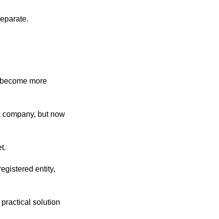
eparate.
ll become more
 a company, but now
t.
gistered entity,
practical solution