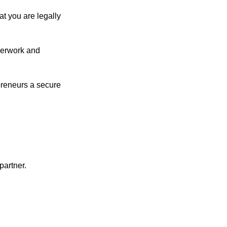
at you are legally
aperwork and
preneurs a secure
partner.