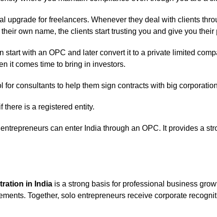
nal upgrade for freelancers. Whenever they deal with clients thro
heir own name, the clients start trusting you and give you their 
 start with an OPC and later convert it to a private limited compan
 it comes time to bring in investors.
l for consultants to help them sign contracts with big corporatio
f there is a registered entity.
ntrepreneurs can enter India through an OPC. It provides a str
ration in India
is a strong basis for professional business grow
rements. Together, solo entrepreneurs receive corporate recognitio