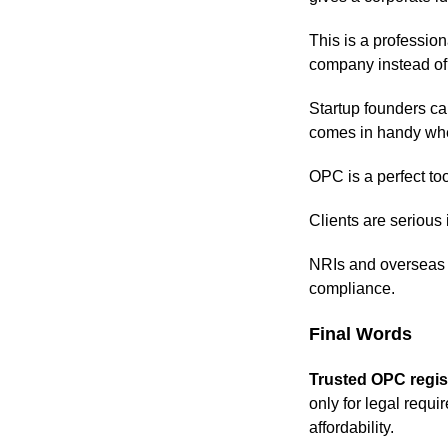
This is a professio
company instead of t
Startup founders can
comes in handy when
OPC is a perfect too
Clients are serious i
NRIs and overseas e
compliance.
Final Words
Trusted OPC regist
only for legal requi
affordability.