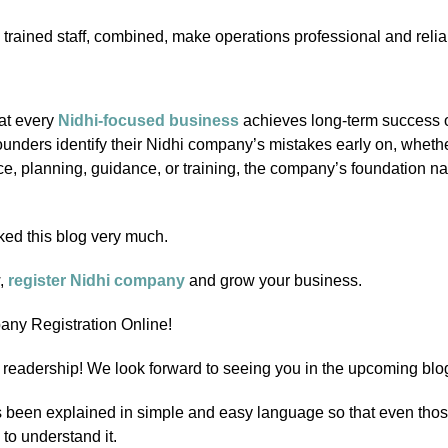
 trained staff, combined, make operations professional and relia
at every
Nidhi-focused business
achieves long-term success o
unders identify their Nidhi company’s mistakes early on, whether
e, planning, guidance, or training, the company’s foundation n
ked this blog very much.
w,
register Nidhi company
and grow your business.
ny Registration Online!
readership! We look forward to seeing you in the upcoming blo
 been explained in simple and easy language so that even tho
 to understand it.