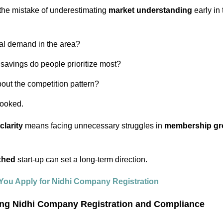
the mistake of underestimating
market understanding
early in 
eal demand in the area?
 savings do people prioritize most?
out the competition pattern?
rlooked.
clarity
means facing unnecessary struggles in
membership gro
ched
start-up can set a long-term direction.
You Apply for Nidhi Company Registration
ing Nidhi Company Registration and Compliance