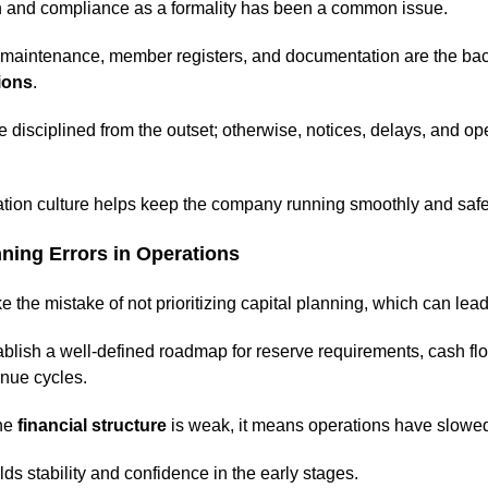
on and compliance as a formality has been a common issue.
d maintenance, member registers, and documentation are the ba
ions
.
disciplined from the outset; otherwise, notices, delays, and op
tion culture helps keep the company running smoothly and safe
nning Errors in Operations
the mistake of not prioritizing capital planning, which can lead
stablish a well-defined roadmap for reserve requirements, cash fl
nue cycles.
he
financial structure
is weak, it means operations have slowe
ds stability and confidence in the early stages.