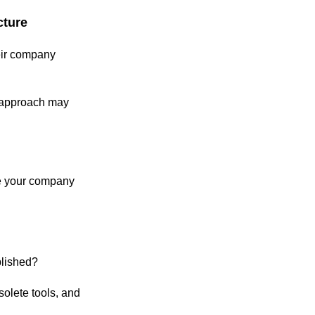
cture
eir company
l approach may
re your company
ablished?
olete tools, and