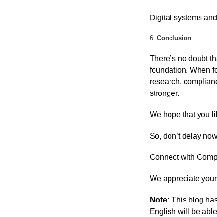
Digital systems and
6.
Conclusion
There’s no doubt th
foundation. When fo
research, complianc
stronger.
We hope that you li
So, don’t delay no
Connect with Compa
We appreciate your 
Note:
This blog has
English will be able