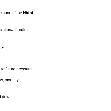
ckbone of the
Nidhi
erational hurdles
ly.
 to future pressure.
ow, monthly
d down.