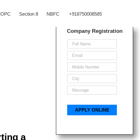
OPC
Section 8
NBFC
+918750008585
Company Registration
ting a