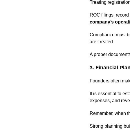
Treating registrati
ROC filings, recor
company’s operat
Compliance must be 
are created.
A proper documenta
3. Financial Pla
Founders often make 
It is essential to e
expenses, and reve
Remember, when t
Strong planning buil