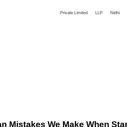
Private Limited
LLP
Nidhi
n Mistakes We Make When Star