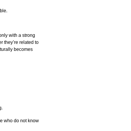
ble.
nly with a strong
 they’re related to
aturally becomes
g.
se who do not know