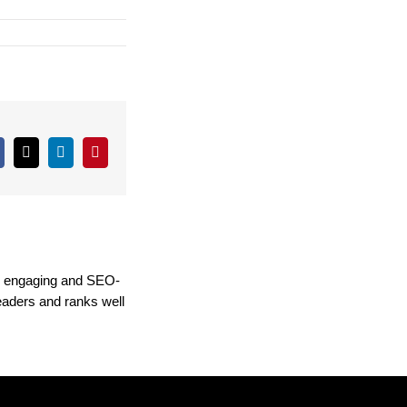
Facebook
X
LinkedIn
Pinterest
ng engaging and SEO-
readers and ranks well