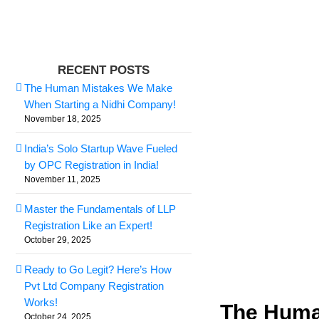
Skip
to
content
View
RECENT POSTS
Larger
The Human Mistakes We Make
Image
When Starting a Nidhi Company!
November 18, 2025
India’s Solo Startup Wave Fueled
by OPC Registration in India!
November 11, 2025
Master the Fundamentals of LLP
Registration Like an Expert!
October 29, 2025
Ready to Go Legit? Here’s How
Pvt Ltd Company Registration
Works!
The Huma
October 24, 2025