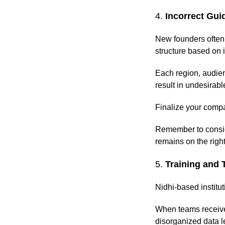
4.
Incorrect Gui
New founders often 
structure based on 
Each region, audien
result in undesirab
Finalize your compa
Remember to conside
remains on the right
5.
Training and 
Nidhi-based institut
When teams receive 
disorganized data l