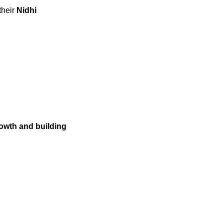
their
Nidhi
wth and building