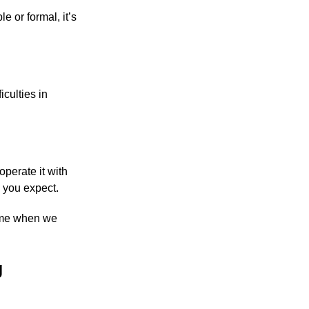
e or formal, it’s
culties in
operate it with
s you expect.
come when we
g