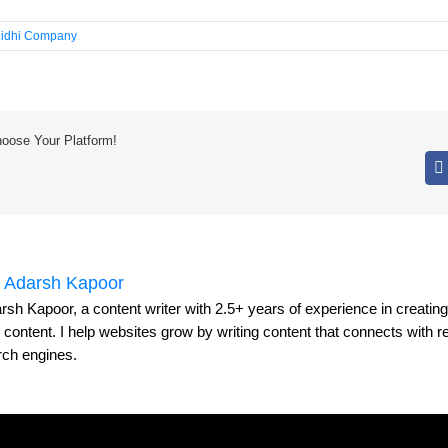
idhi Company
hoose Your Platform!
:
Adarsh Kapoor
rsh Kapoor, a content writer with 2.5+ years of experience in creati
y content. I help websites grow by writing content that connects with 
rch engines.