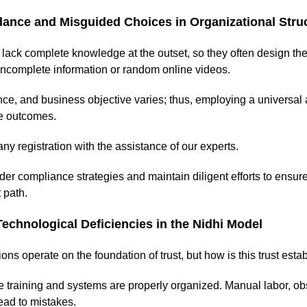
dance and Misguided Choices in Organizational Stru
lack complete knowledge at the outset, so they often design th
incomplete information or random online videos.
ce, and business objective varies; thus, employing a universa
le outcomes.
ny registration with the assistance of our experts.
r compliance strategies and maintain diligent efforts to ensu
 path.
Technological Deficiencies in the Nidhi Model
ions operate on the foundation of trust, but how is this trust est
training and systems are properly organized. Manual labor, obs
ead to mistakes.