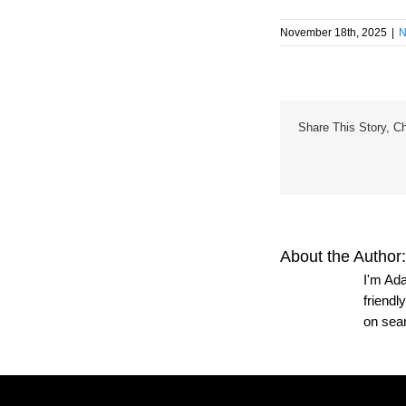
November 18th, 2025
|
N
Share This Story, C
About the Author
I'm Ada
friendl
on sea