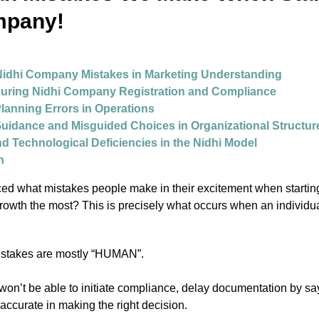
mpany!
idhi Company Mistakes in Marketing Understanding
During Nidhi Company Registration and Compliance
Planning Errors in Operations
 Guidance and Misguided Choices in Organizational Structur
nd Technological Deficiencies in the Nidhi Model
n
ed what mistakes people make in their excitement when startin
growth the most? This is precisely what occurs when an individual
istakes are mostly “HUMAN”.
 won’t be able to initiate compliance, delay documentation by sayin
inaccurate in making the right decision.