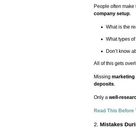
People often make 
company setup
.
What is the r
What types of
Don’t know ab
All of this gets ove
Missing
marketing 
deposits
.
Only a
well-resear
Read This Before 
2.
Mistakes Dur