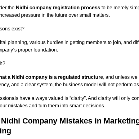
der the
Nidhi company registration process
to be merely simpl
ncreased pressure in the future over small matters.
sons exist?
l planning, various hurdles in getting members to join, and diffi
mpany’s proper foundation.
th?
hat a Nidhi company is a regulated structure
, and unless we 
rency, and a clear system, the business model will not perform a
essionals have always valued is “clarity”. And clarity will only 
our mistakes and turn them into smart decisions.
idhi Company Mistakes in Marketin
ing