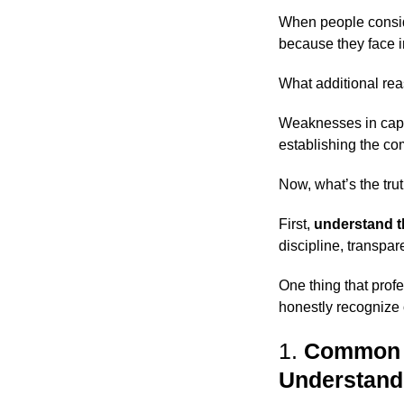
When people consi
because they face i
What additional rea
Weaknesses in capita
establishing the co
Now, what’s the tru
First,
understand t
discipline, transpa
One thing that prof
honestly recognize 
1.
Common N
Understand