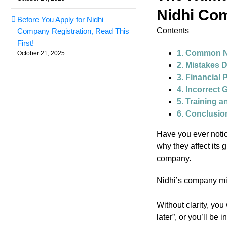
Nidhi Co
Before You Apply for Nidhi
Contents
Company Registration, Read This
First!
1. Common N
October 21, 2025
2. Mistakes 
3. Financial 
4. Incorrect
5. Training a
6. Conclusio
Have you ever notic
why they affect its 
company.
Nidhi’s company m
Without clarity, you
later”, or you’ll be 