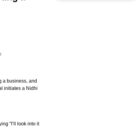
e
g a business, and
 initiates a Nidhi
g “I’ll look into it