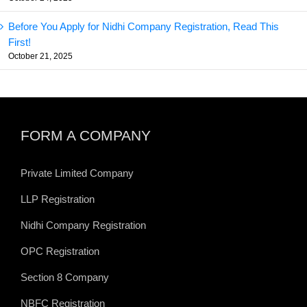
Before You Apply for Nidhi Company Registration, Read This
First!
October 21, 2025
FORM A COMPANY
Private Limited Company
LLP Registration
Nidhi Company Registration
OPC Registration
Section 8 Company
NBFC Registration