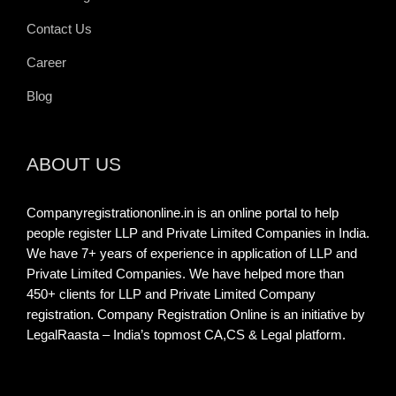
Contact Us
Career
Blog
ABOUT US
Companyregistrationonline.in is an online portal to help
people register LLP and Private Limited Companies in India.
We have 7+ years of experience in application of LLP and
Private Limited Companies. We have helped more than
450+ clients for LLP and Private Limited Company
registration. Company Registration Online is an initiative by
LegalRaasta – India’s topmost CA,CS & Legal platform.