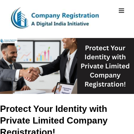
Skip
to
content
View
Larger
Image
Protect Your Identity with
Private Limited Company
Registration!