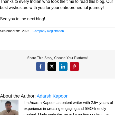
Thanks to every Indian who took the time to read this blog. Our
best wishes are with you for your entrepreneurial journey!
See you in the next blog!
September 9th, 2025
|
Company Registration
Share This Story, Choose Your Platform!
Facebook
X
LinkedIn
Pinterest
About the Author:
Adarsh Kapoor
I'm Adarsh Kapoor, a content writer with 2.5+ years of
experience in creating engaging and SEO-friendly
content. I help websites grow by writing content that