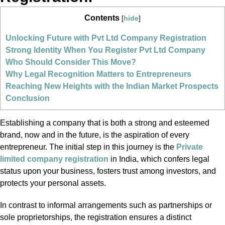
Contents
[
hide
]
Unlocking Future with Pvt Ltd Company Registration
Strong Identity When You Register Pvt Ltd Company
Who Should Consider This Move?
Why Legal Recognition Matters to Entrepreneurs
Reaching New Heights with the Indian Market Prospects
Conclusion
Establishing a company that is both a strong and esteemed
brand, now and in the future, is the aspiration of every
entrepreneur. The initial step in this journey is the
Private
limited company registration
in India, which confers legal
status upon your business, fosters trust among investors, and
protects your personal assets.
In contrast to informal arrangements such as partnerships or
sole proprietorships, the registration ensures a distinct