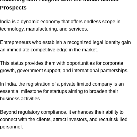
Prospects
India is a dynamic economy that offers endless scope in
technology, manufacturing, and services.
Entrepreneurs who establish a recognized legal identity gain
an immediate competitive edge in the market.
This status provides them with opportunities for corporate
growth, government support, and international partnerships.
In India, the registration of a private limited company is an
essential milestone for startups aiming to broaden their
business activities.
Beyond regulatory compliance, it enhances their ability to
connect with the clients, attract investors, and recruit skilled
personnel.