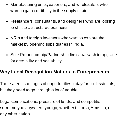
Manufacturing units, exporters, and wholesalers who
want to gain credibility in the supply chain.
Freelancers, consultants, and designers who are looking
to shift to a structured business.
NRIs and foreign investors who want to explore the
market by opening subsidiaries in India.
Sole Proprietorship/Partnership firms that wish to upgrade
for credibility and scalability.
Why Legal Recognition Matters to Entrepreneurs
There aren’t shortages of opportunities today for professionals,
but they need to go through a lot of trouble.
Legal complications, pressure of funds, and competition
surround you anywhere you go, whether in India, America, or
any other nation.