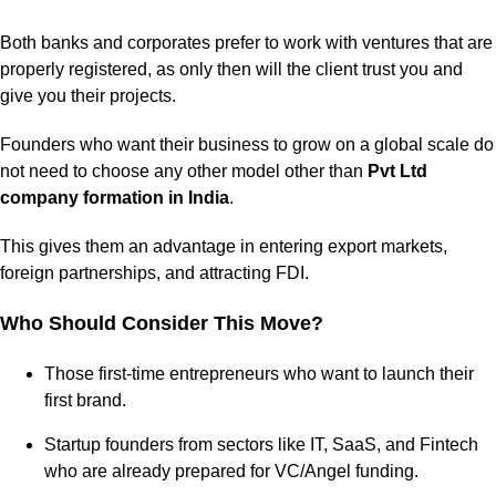
Both banks and corporates prefer to work with ventures that are
properly registered, as only then will the client trust you and
give you their projects.
Founders who want their business to grow on a global scale do
not need to choose any other model other than
Pvt Ltd
company formation in India
.
This gives them an advantage in entering export markets,
foreign partnerships, and attracting FDI.
Who Should Consider This Move?
Those first-time entrepreneurs who want to launch their
first brand.
Startup founders from sectors like IT, SaaS, and Fintech
who are already prepared for VC/Angel funding.