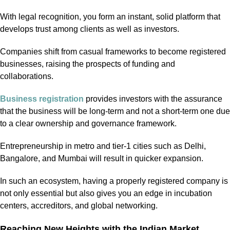
With legal recognition, you form an instant, solid platform that
develops trust among clients as well as investors.
Companies shift from casual frameworks to become registered
businesses, raising the prospects of funding and
collaborations.
Business registration
provides investors with the assurance
that the business will be long-term and not a short-term one due
to a clear ownership and governance framework.
Entrepreneurship in metro and tier-1 cities such as Delhi,
Bangalore, and Mumbai will result in quicker expansion.
In such an ecosystem, having a properly registered company is
not only essential but also gives you an edge in incubation
centers, accreditors, and global networking.
Reaching New Heights with the Indian Market