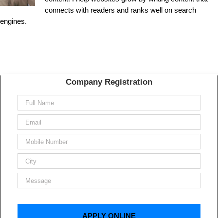
connects with readers and ranks well on search
engines.
Company Registration