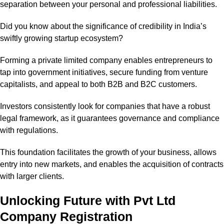
separation between your personal and professional liabilities.
Did you know about the significance of credibility in India’s
swiftly growing startup ecosystem?
Forming a private limited company enables entrepreneurs to
tap into government initiatives, secure funding from venture
capitalists, and appeal to both B2B and B2C customers.
Investors consistently look for companies that have a robust
legal framework, as it guarantees governance and compliance
with regulations.
This foundation facilitates the growth of your business, allows
entry into new markets, and enables the acquisition of contracts
with larger clients.
Unlocking Future with Pvt Ltd
Company Registration