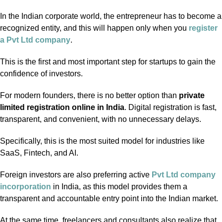
In the Indian corporate world, the entrepreneur has to become a
recognized entity, and this will happen only when you
register
a Pvt Ltd company
.
This is the first and most important step for startups to gain the
confidence of investors.
For modern founders, there is no better option than
private
limited registration online in India
. Digital registration is fast,
transparent, and convenient, with no unnecessary delays.
Specifically, this is the most suited model for industries like
SaaS, Fintech, and AI.
Foreign investors are also preferring active
Pvt Ltd company
incorporation
in India, as this model provides them a
transparent and accountable entry point into the Indian market.
At the same time, freelancers and consultants also realize that