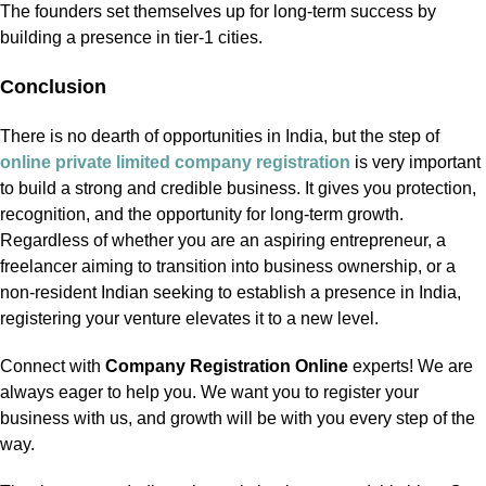
The founders set themselves up for long-term success by
building a presence in tier-1 cities.
Conclusion
There is no dearth of opportunities in India, but the step of
online private limited company registration
is very important
to build a strong and credible business. It gives you protection,
recognition, and the opportunity for long-term growth.
Regardless of whether you are an aspiring entrepreneur, a
freelancer aiming to transition into business ownership, or a
non-resident Indian seeking to establish a presence in India,
registering your venture elevates it to a new level.
Connect with
Company Registration Online
experts! We are
always eager to help you. We want you to register your
business with us, and growth will be with you every step of the
way.