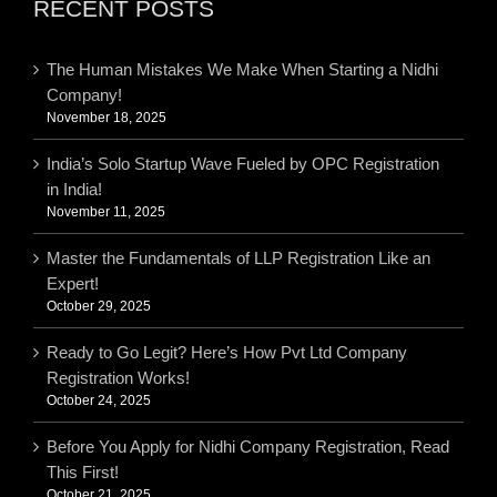
RECENT POSTS
The Human Mistakes We Make When Starting a Nidhi
Company!
November 18, 2025
India’s Solo Startup Wave Fueled by OPC Registration
in India!
November 11, 2025
Master the Fundamentals of LLP Registration Like an
Expert!
October 29, 2025
Ready to Go Legit? Here’s How Pvt Ltd Company
Registration Works!
October 24, 2025
Before You Apply for Nidhi Company Registration, Read
This First!
October 21, 2025