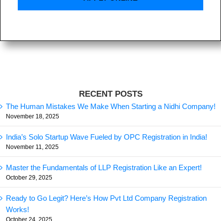
RECENT POSTS
The Human Mistakes We Make When Starting a Nidhi Company!
November 18, 2025
India’s Solo Startup Wave Fueled by OPC Registration in India!
November 11, 2025
Master the Fundamentals of LLP Registration Like an Expert!
October 29, 2025
Ready to Go Legit? Here’s How Pvt Ltd Company Registration
Works!
October 24, 2025