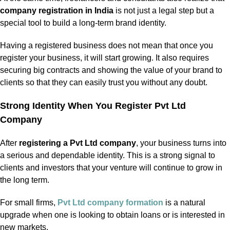
company registration in India
is not just a legal step but a
special tool to build a long-term brand identity.
Having a registered business does not mean that once you
register your business, it will start growing. It also requires
securing big contracts and showing the value of your brand to
clients so that they can easily trust you without any doubt.
Strong Identity When You Register Pvt Ltd
Company
After
registering a Pvt Ltd company
, your business turns into
a serious and dependable identity. This is a strong signal to
clients and investors that your venture will continue to grow in
the long term.
For small firms,
Pvt Ltd company formation
is a natural
upgrade when one is looking to obtain loans or is interested in
new markets.