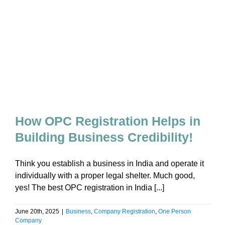
How OPC Registration Helps in
Building Business Credibility!
Think you establish a business in India and operate it
individually with a proper legal shelter. Much good,
yes! The best OPC registration in India [...]
June 20th, 2025
|
Business
,
Company Registration
,
One Person
Company