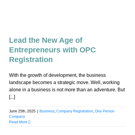
Lead the New Age of
Entrepreneurs with OPC
Registration
With the growth of development, the business
landscape becomes a strategic move. Well, working
alone in a business is not more than an adventure. But
[...]
June 25th, 2025
|
Business
,
Company Registration
,
One Person
Company
Read More