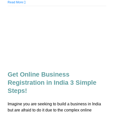
Read More
Get Online Business
Registration in India 3 Simple
Steps!
Imagine you are seeking to build a business in India
but are afraid to do it due to the complex online