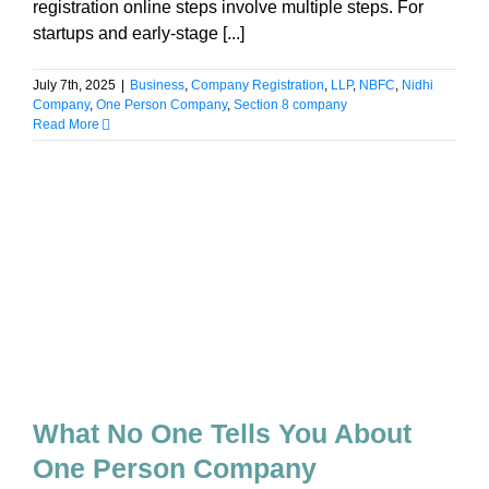
registration online steps involve multiple steps. For
startups and early-stage [...]
July 7th, 2025
|
Business
,
Company Registration
,
LLP
,
NBFC
,
Nidhi
Company
,
One Person Company
,
Section 8 company
Read More
What No One Tells You About
One Person Company