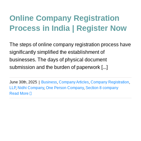
Online Company Registration
Process in India | Register Now
The steps of online company registration process have
significantly simplified the establishment of
businesses. The days of physical document
submission and the burden of paperwork [...]
June 30th, 2025
|
Business
,
Company Articles
,
Company Registration
,
LLP
,
Nidhi Company
,
One Person Company
,
Section 8 company
Read More