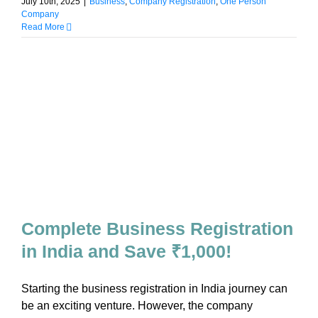
July 10th, 2025
|
Business
,
Company Registration
,
One Person
Company
Read More
Complete Business Registration
in India and Save ₹1,000!
Starting the business registration in India journey can
be an exciting venture. However, the company