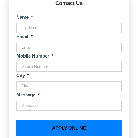
Contact Us
Name
*
Email
*
Mobile Number
*
City
*
Message
*