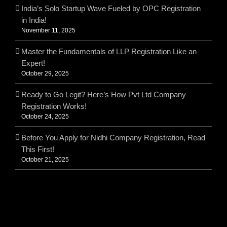
India’s Solo Startup Wave Fueled by OPC Registration
in India!
November 11, 2025
Master the Fundamentals of LLP Registration Like an
Expert!
October 29, 2025
Ready to Go Legit? Here’s How Pvt Ltd Company
Registration Works!
October 24, 2025
Before You Apply for Nidhi Company Registration, Read
This First!
October 21, 2025