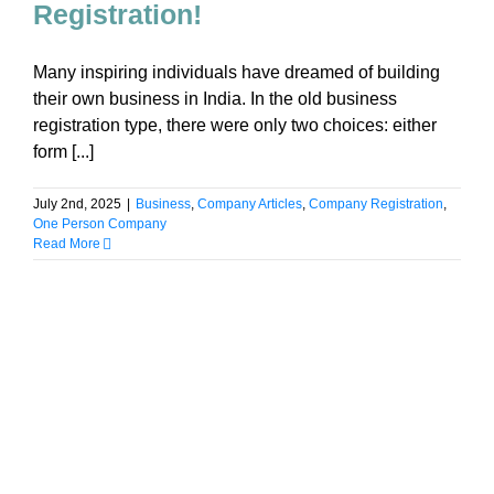
Registration!
Many inspiring individuals have dreamed of building
their own business in India. In the old business
registration type, there were only two choices: either
form [...]
July 2nd, 2025
|
Business
,
Company Articles
,
Company Registration
,
One Person Company
Read More