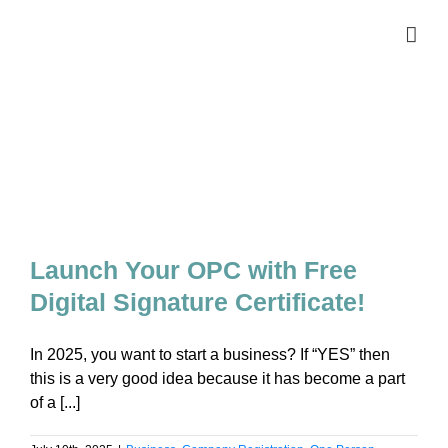
Skip
to
content
Launch Your OPC with Free
Digital Signature Certificate!
In 2025, you want to start a business? If “YES” then
this is a very good idea because it has become a part
of a [...]