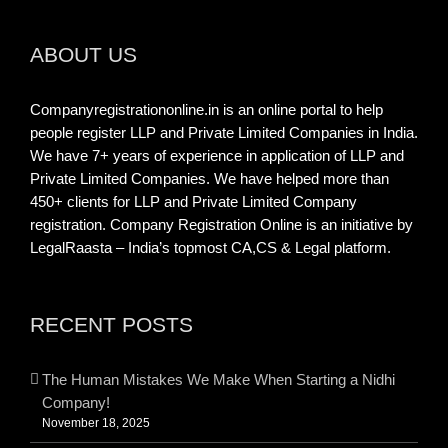
ABOUT US
Companyregistrationonline.in is an online portal to help
people register LLP and Private Limited Companies in India.
We have 7+ years of experience in application of LLP and
Private Limited Companies. We have helped more than
450+ clients for LLP and Private Limited Company
registration. Company Registration Online is an initiative by
LegalRaasta – India’s topmost CA,CS & Legal platform.
RECENT POSTS
The Human Mistakes We Make When Starting a Nidhi
Company!
November 18, 2025