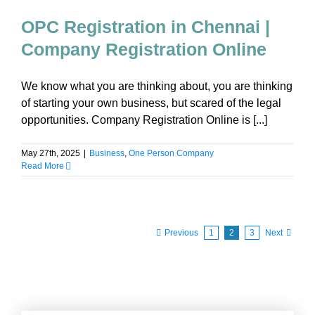
OPC Registration in Chennai |
Company Registration Online
We know what you are thinking about, you are thinking
of starting your own business, but scared of the legal
opportunities. Company Registration Online is [...]
May 27th, 2025
|
Business
,
One Person Company
Read More
Previous
1
2
3
Next