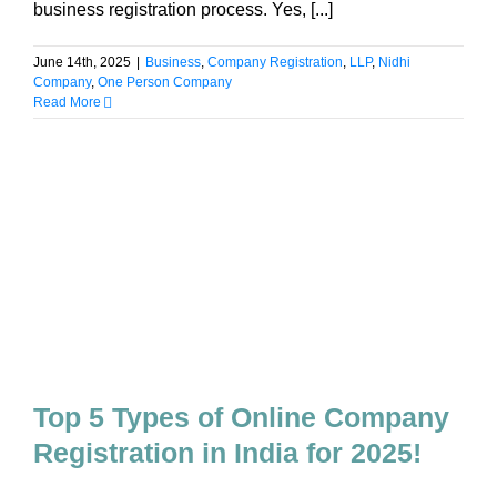
business registration process. Yes, [...]
June 14th, 2025
|
Business
,
Company Registration
,
LLP
,
Nidhi
Company
,
One Person Company
Read More
Top 5 Types of Online Company
Registration in India for 2025!