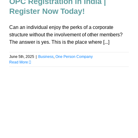
OPC Registration in India |
Register Now Today!
Can an individual enjoy the perks of a corporate
structure without the involvement of other members?
The answer is yes. This is the place where [...]
June 5th, 2025
|
Business
,
One Person Company
Read More