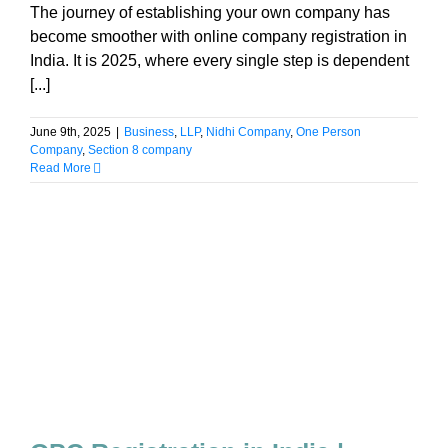
The journey of establishing your own company has
become smoother with online company registration in
India. It is 2025, where every single step is dependent
[...]
June 9th, 2025
|
Business
,
LLP
,
Nidhi Company
,
One Person
Company
,
Section 8 company
Read More