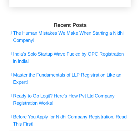
Recent Posts
The Human Mistakes We Make When Starting a Nidhi
Company!
India’s Solo Startup Wave Fueled by OPC Registration
in India!
Master the Fundamentals of LLP Registration Like an
Expert!
Ready to Go Legit? Here’s How Pvt Ltd Company
Registration Works!
Before You Apply for Nidhi Company Registration, Read
This First!