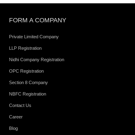
FORM A COMPANY
Private Limited Company
LLP Registration
Nidhi Company Registration
OPC Registration
Section 8 Company
NBFC Registration
Contact Us
Career
Blog