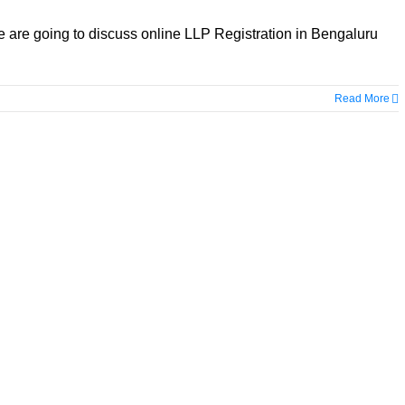
e are going to discuss online LLP Registration in Bengaluru
Read More