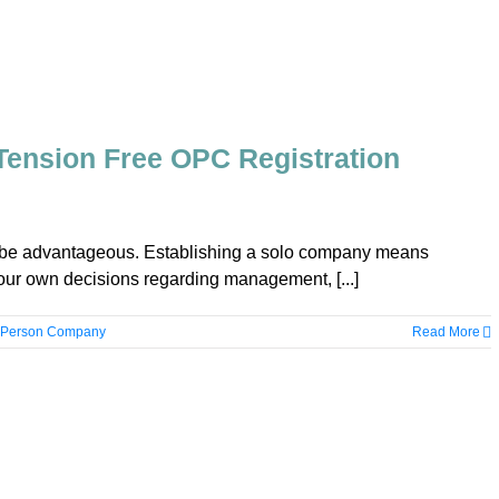
 Tension Free OPC Registration
n be advantageous. Establishing a solo company means
ur own decisions regarding management, [...]
 Person Company
Read More