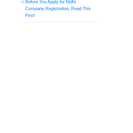
Before You Apply for Nidhi
Company Registration, Read This
First!