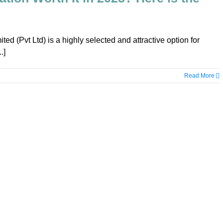
ited (Pvt Ltd) is a highly selected and attractive option for
.]
Read More