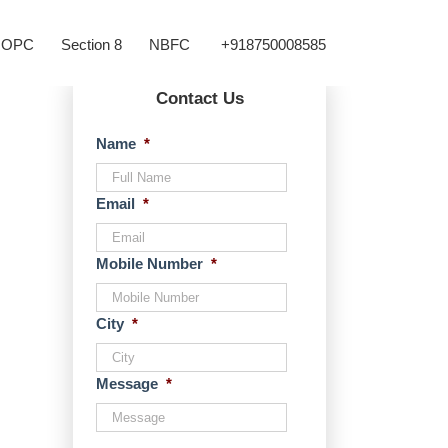
OPC
Section 8
NBFC
+918750008585
Contact Us
Name
*
Email
*
Mobile Number
*
City
*
Message
*