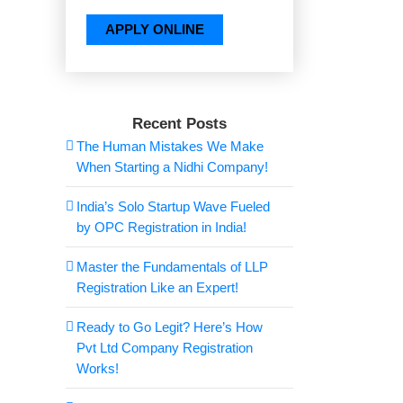
Recent Posts
The Human Mistakes We Make
When Starting a Nidhi Company!
India’s Solo Startup Wave Fueled
by OPC Registration in India!
Master the Fundamentals of LLP
Registration Like an Expert!
Ready to Go Legit? Here’s How
Pvt Ltd Company Registration
Works!