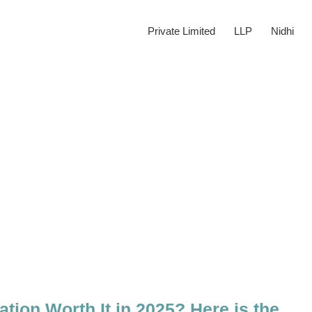
Private Limited
LLP
Nidhi
tion Worth It in 2025? Here is the