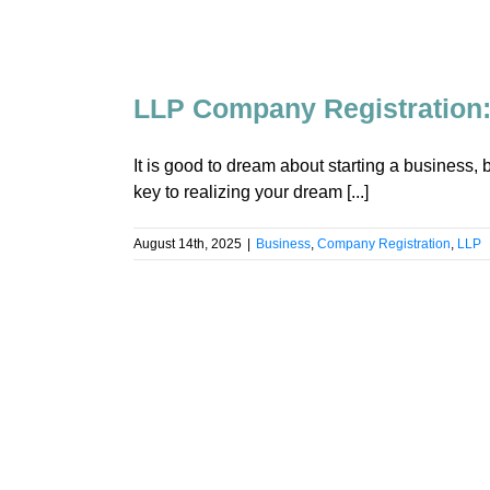
LLP Company Registration:
It is good to dream about starting a business, 
key to realizing your dream [...]
August 14th, 2025
|
Business
,
Company Registration
,
LLP