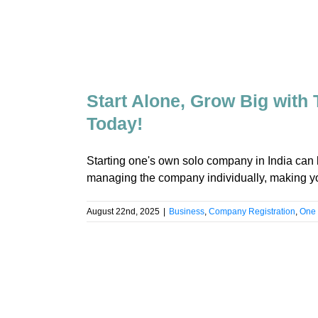
Start Alone, Grow Big with
Today!
Starting one's own solo company in India ca
managing the company individually, making yo
August 22nd, 2025
|
Business
,
Company Registration
,
One