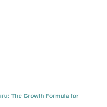
uru: The Growth Formula for