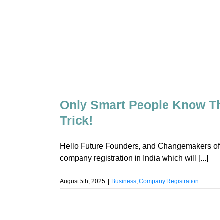
Only Smart People Know Th
Trick!
Hello Future Founders, and Changemakers of Indi
company registration in India which will [...]
August 5th, 2025
|
Business
,
Company Registration