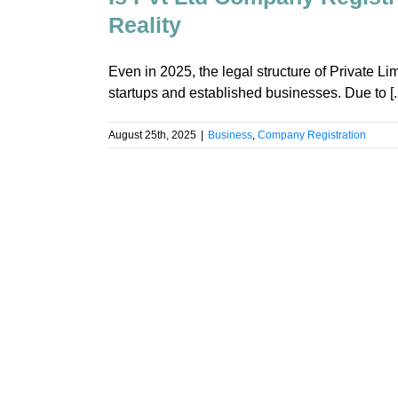
Reality
Even in 2025, the legal structure of Private Lim
startups and established businesses. Due to [..
August 25th, 2025
|
Business
,
Company Registration