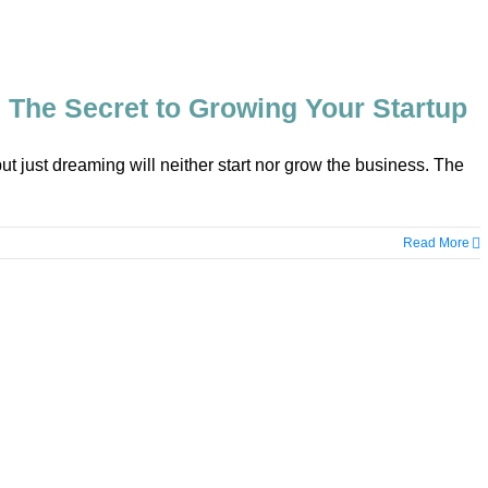
 The Secret to Growing Your Startup
but just dreaming will neither start nor grow the business. The
Read More