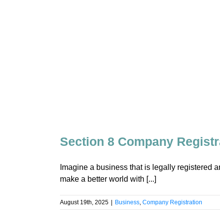
Section 8 Company Registra
Imagine a business that is legally registered an
make a better world with [...]
August 19th, 2025
|
Business
,
Company Registration