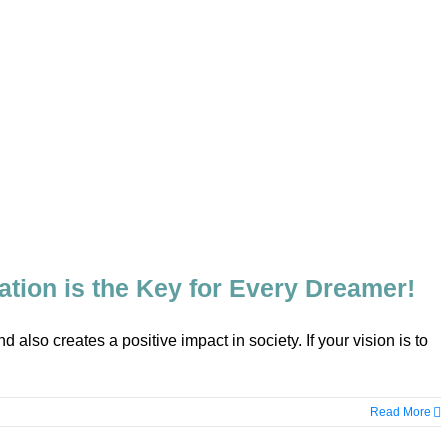
tion is the Key for Every Dreamer!
d also creates a positive impact in society. If your vision is to
Read More