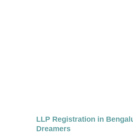
LLP Registration in Bengal
Dreamers