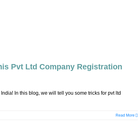
is Pvt Ltd Company Registration
a! In this blog, we will tell you some tricks for pvt ltd
Read More