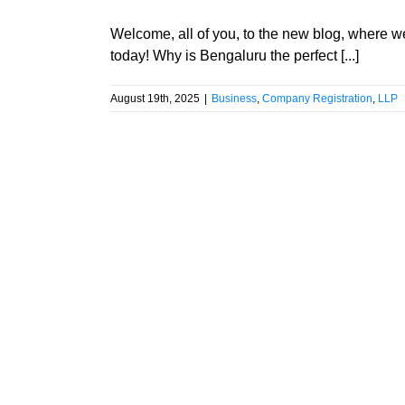
Welcome, all of you, to the new blog, where w
today! Why is Bengaluru the perfect [...]
August 19th, 2025
|
Business
,
Company Registration
,
LLP